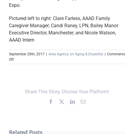
Expo.
Pictured left to right: Clare Farless, AAAD Family
Caregiver Manager; Candi Raney, LPN, Bailey Manor
Executive Director, Manchester; and Nicole Watson,
AAAD Intern
September 28th, 2017
|
Area Agency on Aging & Disability
|
Comments
on
Off
Region’s
New
Memory
Care
Facility
Share This Story, Choose Your Platform!
Sponsors
Senior
Facebook
X
LinkedIn
Email
Expo
Related Posts