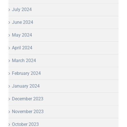
July 2024
June 2024
May 2024
April 2024
March 2024
February 2024
January 2024
December 2023
November 2023
October 2023