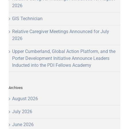
2026
GIS Technician
Relative Caregiver Meetings Announced for July
2026
Upper Cumberland, Global Action Platform, and the
Porter Development Initiative Announce Leaders
Inducted into the PDI Fellows Academy
Archives
August 2026
July 2026
June 2026