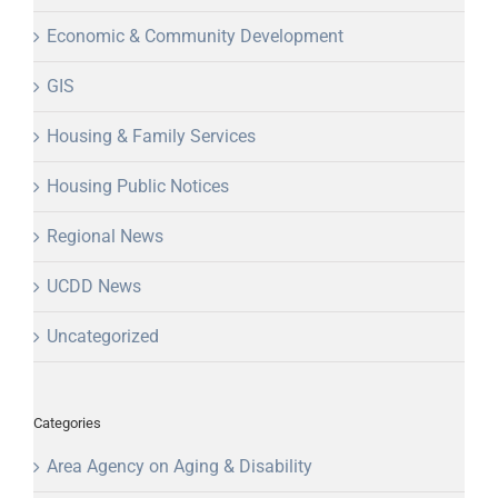
Economic & Community Development
GIS
Housing & Family Services
Housing Public Notices
Regional News
UCDD News
Uncategorized
Categories
Area Agency on Aging & Disability