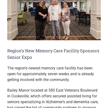
Image
Region’s New Memory Care Facility Sponsors
Senior Expo
The region’s newest memory care facility has been
open for approximately seven weeks and is already
getting involved with the community.
Bailey Manor located at 580 East Veterans Boulevard
in Cookeville, which offers secured assisted living for
seniors specializing in Alzheimer’s and dementia care,
has joined the list of community partners to sponsor