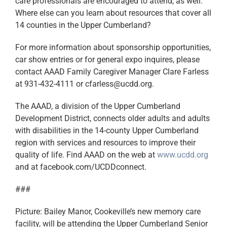
care professionals are encouraged to attend, as well.
Where else can you learn about resources that cover all
14 counties in the Upper Cumberland?
For more information about sponsorship opportunities,
car show entries or for general expo inquires, please
contact AAAD Family Caregiver Manager Clare Farless
at 931-432-4111 or cfarless@ucdd.org.
The AAAD, a division of the Upper Cumberland
Development District, connects older adults and adults
with disabilities in the 14-county Upper Cumberland
region with services and resources to improve their
quality of life. Find AAAD on the web at
www.ucdd.org
and at facebook.com/UCDDconnect.
###
Picture: Bailey Manor, Cookeville’s new memory care
facility, will be attending the Upper Cumberland Senior