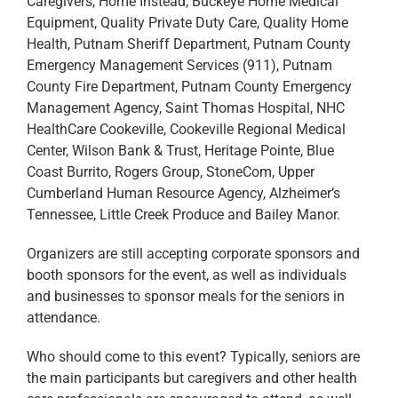
Caregivers, Home Instead, Buckeye Home Medical
Equipment, Quality Private Duty Care, Quality Home
Health, Putnam Sheriff Department, Putnam County
Emergency Management Services (911), Putnam
County Fire Department, Putnam County Emergency
Management Agency, Saint Thomas Hospital, NHC
HealthCare Cookeville, Cookeville Regional Medical
Center, Wilson Bank & Trust, Heritage Pointe, Blue
Coast Burrito, Rogers Group, StoneCom, Upper
Cumberland Human Resource Agency, Alzheimer’s
Tennessee, Little Creek Produce and Bailey Manor.
Organizers are still accepting corporate sponsors and
booth sponsors for the event, as well as individuals
and businesses to sponsor meals for the seniors in
attendance.
Who should come to this event? Typically, seniors are
the main participants but caregivers and other health