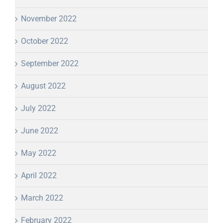
November 2022
October 2022
September 2022
August 2022
July 2022
June 2022
May 2022
April 2022
March 2022
February 2022