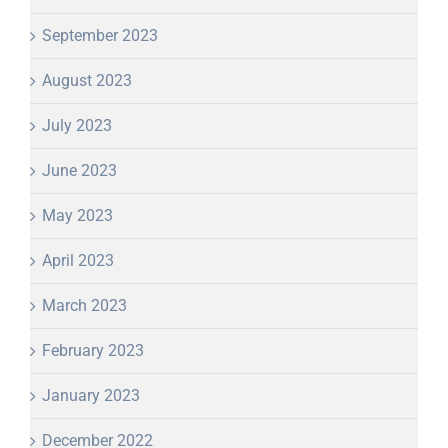
September 2023
August 2023
July 2023
June 2023
May 2023
April 2023
March 2023
February 2023
January 2023
December 2022