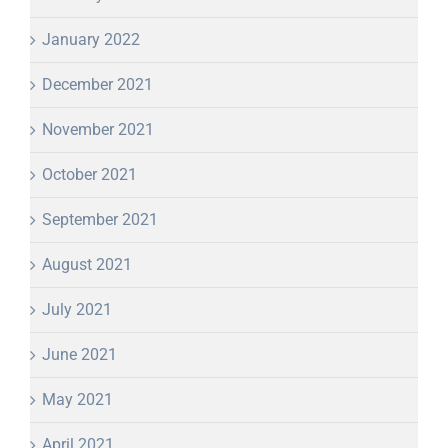
January 2022
December 2021
November 2021
October 2021
September 2021
August 2021
July 2021
June 2021
May 2021
April 2021