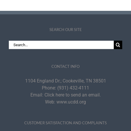
SEARCH OUR SITE
Search
for:
CONTACT INFO
1104 England Dr.; Cookeville, TN 38501
Phone:
(931) 432-4111
Email:
Click here to send an email.
Web:
www.ucdd.org
CUSTOMER SATISFACTION AND COMPLAINTS