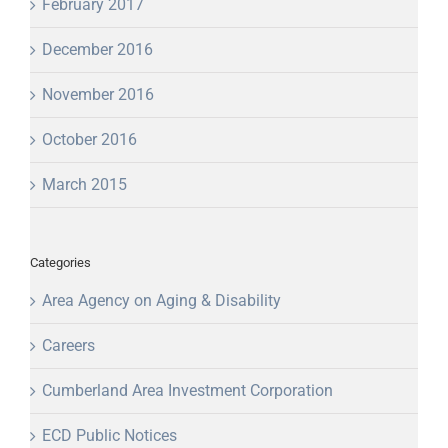
February 2017
December 2016
November 2016
October 2016
March 2015
Categories
Area Agency on Aging & Disability
Careers
Cumberland Area Investment Corporation
ECD Public Notices