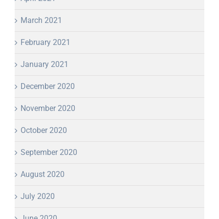
March 2021
February 2021
January 2021
December 2020
November 2020
October 2020
September 2020
August 2020
July 2020
June 2020