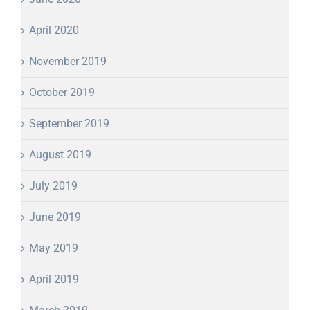
April 2020
November 2019
October 2019
September 2019
August 2019
July 2019
June 2019
May 2019
April 2019