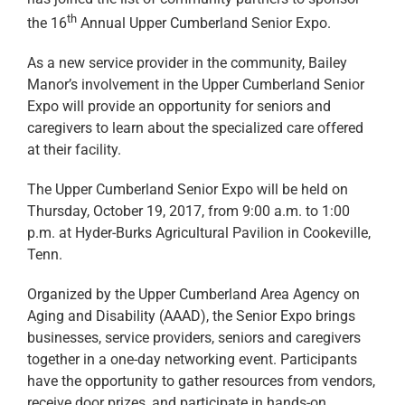
th
the 16
Annual Upper Cumberland Senior Expo.
As a new service provider in the community, Bailey
Manor’s involvement in the Upper Cumberland Senior
Expo will provide an opportunity for seniors and
caregivers to learn about the specialized care offered
at their facility.
The Upper Cumberland Senior Expo will be held on
Thursday, October 19, 2017, from 9:00 a.m. to 1:00
p.m. at Hyder-Burks Agricultural Pavilion in Cookeville,
Tenn.
Organized by the Upper Cumberland Area Agency on
Aging and Disability (AAAD), the Senior Expo brings
businesses, service providers, seniors and caregivers
together in a one-day networking event. Participants
have the opportunity to gather resources from vendors,
receive door prizes, and participate in hands-on