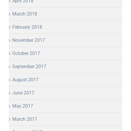
April 2018
March 2018
February 2018
November 2017
October 2017
September 2017
August 2017
June 2017
May 2017
March 2017