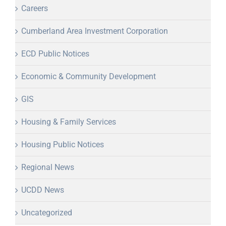
Careers
Cumberland Area Investment Corporation
ECD Public Notices
Economic & Community Development
GIS
Housing & Family Services
Housing Public Notices
Regional News
UCDD News
Uncategorized