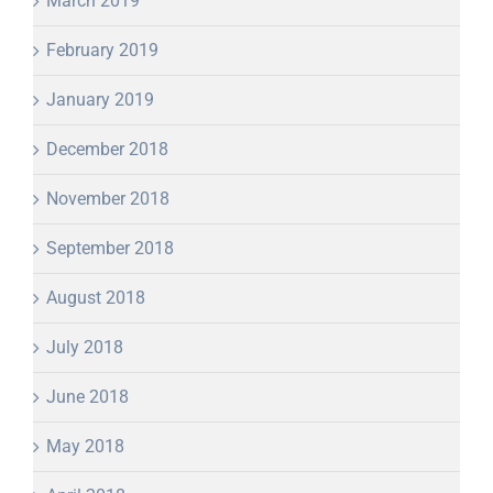
March 2019
February 2019
January 2019
December 2018
November 2018
September 2018
August 2018
July 2018
June 2018
May 2018