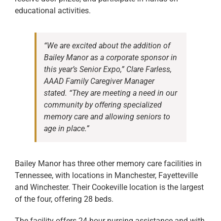
educational activities.
“We are excited about the addition of
Bailey Manor as a corporate sponsor in
this year’s Senior Expo,” Clare Farless,
AAAD Family Caregiver Manager
stated. “They are meeting a need in our
community by offering specialized
memory care and allowing seniors to
age in place.”
Bailey Manor has three other memory care facilities in
Tennessee, with locations in Manchester, Fayetteville
and Winchester. Their Cookeville location is the largest
of the four, offering 28 beds.
The facility offers 24-hour nursing assistance and with