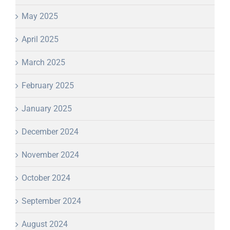
May 2025
April 2025
March 2025
February 2025
January 2025
December 2024
November 2024
October 2024
September 2024
August 2024