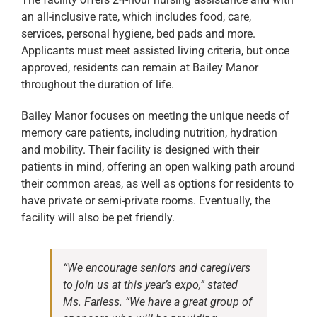
an all-inclusive rate, which includes food, care,
services, personal hygiene, bed pads and more.
Applicants must meet assisted living criteria, but once
approved, residents can remain at Bailey Manor
throughout the duration of life.
Bailey Manor focuses on meeting the unique needs of
memory care patients, including nutrition, hydration
and mobility. Their facility is designed with their
patients in mind, offering an open walking path around
their common areas, as well as options for residents to
have private or semi-private rooms. Eventually, the
facility will also be pet friendly.
“We encourage seniors and caregivers
to join us at this year’s expo,” stated
Ms. Farless. “We have a great group of