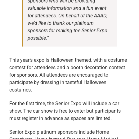
sponsors who will be providing
valuable information and a fun event
for attendees. On behalf of the AAAD,
we’d like to thank our platinum
sponsors for making the Senior Expo
possible.”
This year’s expo is Halloween themed, with a costume
contest for attendees and a booth decoration contest
for sponsors. All attendees are encouraged to
participate by dressing in tasteful Halloween
costumes.
For the first time, the Senior Expo will include a car
show. The car show is free to enter but participants
must register in advance as spaces are limited.
Senior Expo platinum sponsors include Home