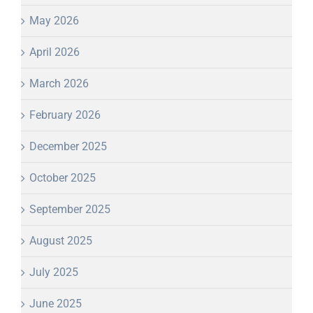
May 2026
April 2026
March 2026
February 2026
December 2025
October 2025
September 2025
August 2025
July 2025
June 2025