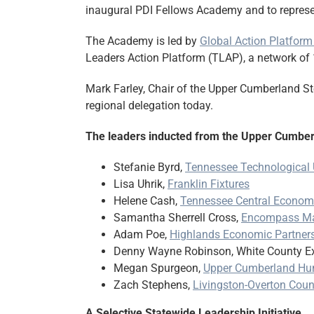
inaugural PDI Fellows Academy and to represen
The Academy is led by
Global Action Platform
Leaders Action Platform (TLAP), a network of 
Mark Farley, Chair of the Upper Cumberland S
regional delegation today.
The leaders inducted from the Upper Cumber
Stefanie Byrd,
Tennessee Technological 
Lisa Uhrik,
Franklin Fixtures
Helene Cash,
Tennessee Central Economi
Samantha Sherrell Cross,
Encompass Ma
Adam Poe,
Highlands Economic Partner
Denny Wayne Robinson, White County Ex
Megan Spurgeon,
Upper Cumberland Hu
Zach Stephens,
Livingston-Overton Co
A Selective Statewide Leadership Initiative