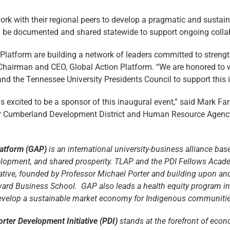
ork with their regional peers to develop a pragmatic and sustaina
will be documented and shared statewide to support ongoing coll
atform are building a network of leaders committed to strengt
y, Chairman and CEO, Global Action Platform. “We are honored to
and the Tennessee University Presidents Council to support this i
s excited to be a sponsor of this inaugural event,” said Mark Fa
er Cumberland Development District and Human Resource Agency.
latform (GAP)
is an international university-business alliance ba
lopment, and shared prosperity. TLAP and the PDI Fellows Acad
iative, founded by Professor Michael Porter and building upon an
rvard Business School. GAP also leads a health equity program in 
evelop a sustainable market economy for Indigenous communities
orter Development Initiative (PDI)
stands at the forefront of eco