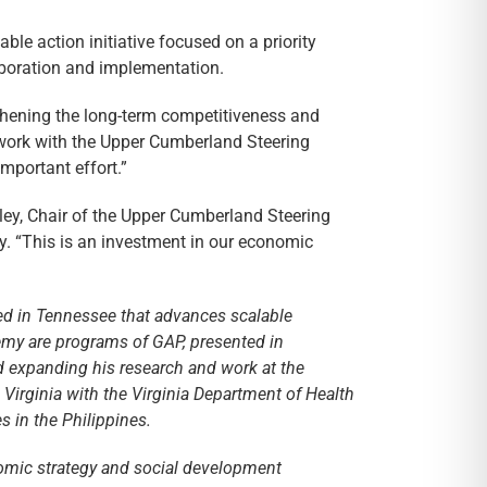
ble action initiative focused on a priority
aboration and implementation.
hening the long-term competitiveness and
 work with the Upper Cumberland Steering
mportant effort.”
rley, Chair of the Upper Cumberland Steering
 “This is an investment in our economic
sed in Tennessee that advances scalable
emy are programs of GAP, presented in
d expanding his research and work at the
Virginia with the Virginia Department of Health
 in the Philippines.
nomic strategy and social development