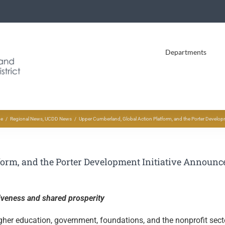
Departments
e
Regional News
UCDD News
Upper Cumberland, Global Action Platform, and the Porter Develop
orm, and the Porter Development Initiative Announce
iveness and shared prosperity
igher education, government, foundations, and the nonprofit sect