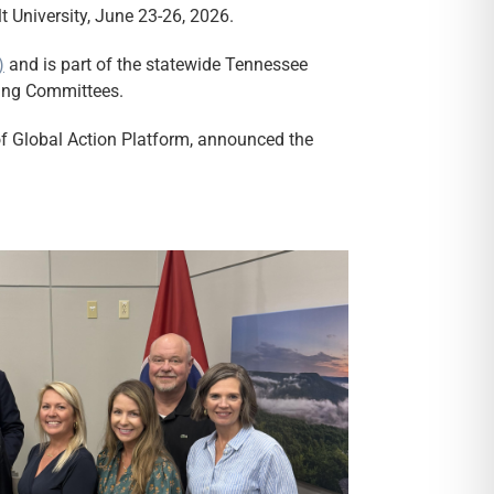
 University, June 23-26, 2026.
)
and is part of the statewide Tennessee
ring Committees.
f Global Action Platform, announced the