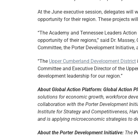
At the June executive session, delegates will w
opportunity for their region. These projects 
“The Academy and Tennessee Leaders Action Pl
opportunity of their regions,” said Dr. Masse
Committee, the Porter Development Initiative, 
“The
Upper Cumberland Development District
i
Committee and Executive Director of the Upp
development leadership for our region.”
About Global Action Platform: Global Action P
solutions for economic growth, workforce deve
collaboration with the Porter Development Init
Institute for Strategy and Competitiveness, Ha
and is applying microeconomic strategies to d
About the Porter Development Initiative:
The
P