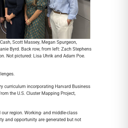
ne Cash, Scott Massey, Megan Spurgeon,
nie Byrd. Back row, from left: Zach Stephens
. Not pictured: Lisa Uhrik and Adam Poe.
llenges.
ry curriculum incorporating Harvard Business
rom the U.S. Cluster Mapping Project,
 our region. Working- and middle-class
ity and opportunity are generated but not