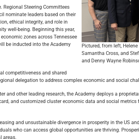
e. Regional Steering Committees
il nominate leaders based on their
n, ethical integrity, and role in
 well-being. Beginning this year,
al economic zones across Tennessee
will be inducted into the Academy
Pictured, from left, Hele
Samantha Cross, and Stefa
and Denny Wayne Robinson
nal competitiveness and shared
regional delegation to address complex economic and social
cha
er and other leading research, the Academy deploys a proprieta
ard, and customized cluster economic data and social metrics f
asing and unsustainable divergence in prosperity in the US and
viduals who can access global opportunities are thriving. Prosper
l areas.