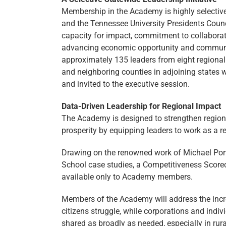
Membership in the Academy is highly selectiv
and the Tennessee University Presidents Counc
capacity for impact, commitment to collaboratio
advancing economic opportunity and community
approximately 135 leaders from eight region
and neighboring counties in adjoining states 
and invited to the executive session.
Data-Driven Leadership for Regional Impact
The Academy is designed to strengthen regio
prosperity by equipping leaders to work as a 
Drawing on the renowned work of Michael Port
School case studies, a Competitiveness Scorec
available only to Academy members.
Members of the Academy will address the incre
citizens struggle, while corporations and indi
shared as broadly as needed, especially in rura