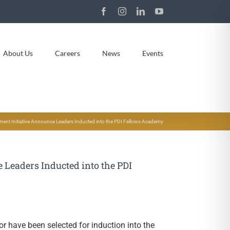
Facebook
Instagram
LinkedIn
YouTube
About Us
Careers
News
Events
ment Initiative Announce Leaders Inducted into the PDI Fellows Academy
 Leaders Inducted into the PDI
or have been selected for induction into the