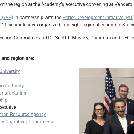
t the region at the Academy’s executive convening at Vanderbilt
 (GAP)
in partnership with the
Porter Development Initiative (PDI
120 senior leaders organized into eight regional economic Stee
teering Committee, and Dr. Scott T. Massey, Chairman and CEO o
land region are:
University
c Authority
nufacturing
ship
ecutive
man Resource Agency
unty Chamber of Commerce