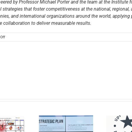
ered by Professor Michael Porter and the team at the Institute 
 strategies that foster competitiveness at the national, regional, 
es, and international organizations around the world, applying
e collaboration to deliver measurable results.
on
Off
Upper
Cumberland,
Global
Action
Platform,
and
the
Porter
Development
Initiative
Announce
Leaders
Inducted
into
the
Request for
PDI
Proposals –
Fellows
U
 the News: New
Financial