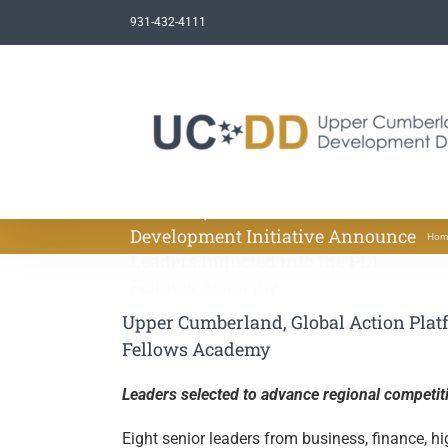
Skip
931-432-4111
to
content
Upper Cumberland, Global Action
Platform, and the Porter
Development Initiative Announce
Hom
Leaders Inducted into the PDI
Fellows Academy
Upper Cumberland, Global Action Platf
Fellows Academy
Leaders selected to advance regional competit
Eight senior leaders from business, finance, h