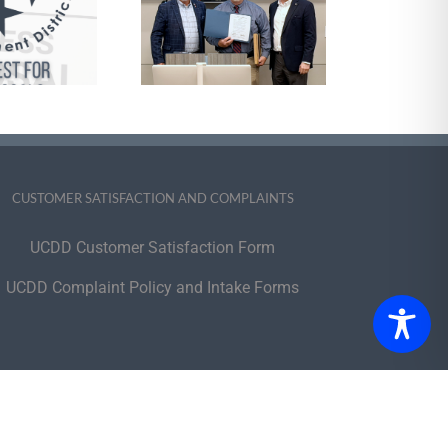
cognize Outgoing
Executive
Committee
Members
CUSTOMER SATISFACTION AND COMPLAINTS
UCDD Customer Satisfaction Form
UCDD Complaint Policy and Intake Forms
portunity Employer