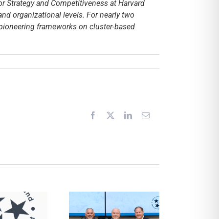
for Strategy and Competitiveness at Harvard
and organizational levels. For nearly two
 pioneering frameworks on cluster-based
Facebook
X
LinkedIn
Email
CDD and UCHRA