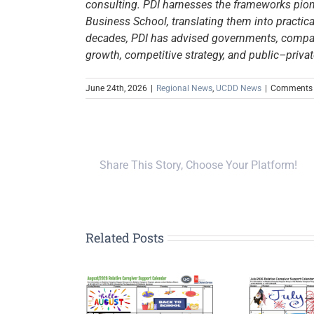
consulting. PDI harnesses the frameworks pione
Business School, translating them into practical
decades, PDI has advised governments, compani
growth, competitive strategy, and public–privat
June 24th, 2026
|
Regional News
,
UCDD News
|
Comments 
Share This Story, Choose Your Platform!
Related Posts
tive Caregiver
Relative Caregiver
In