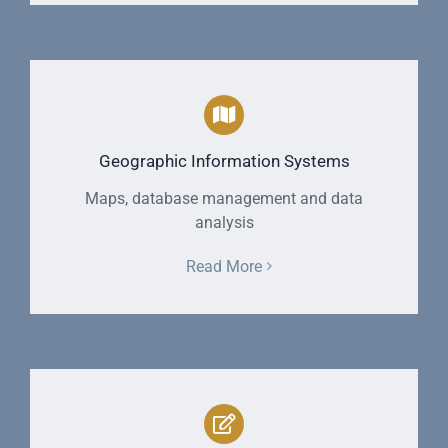
Geographic Information Systems
Maps, database management and data
analysis
Read More