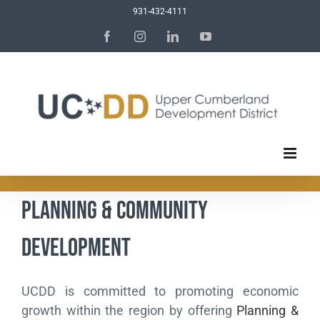
Skip
931-432-4111
to
Facebook
Instagram
LinkedIn
YouTube
content
Planning & Community
Development
UCDD is committed to promoting economic
growth within the region by offering
Planning &