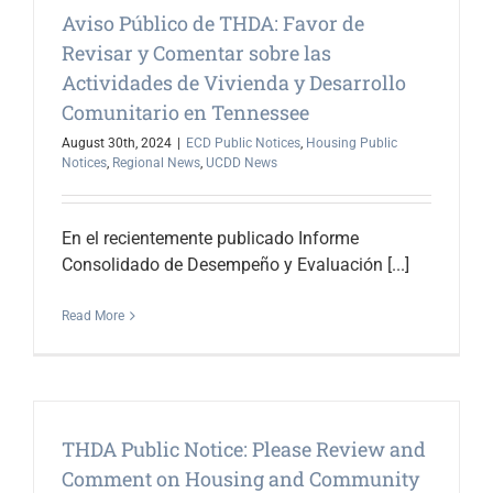
Aviso Público de THDA: Favor de
Revisar y Comentar sobre las
Actividades de Vivienda y Desarrollo
Comunitario en Tennessee
August 30th, 2024
|
ECD Public Notices
,
Housing Public
Notices
,
Regional News
,
UCDD News
En el recientemente publicado Informe
Consolidado de Desempeño y Evaluación [...]
Read More
THDA Public Notice: Please Review and
Comment on Housing and Community