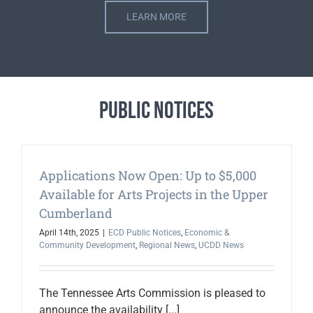
LEARN MORE
Public Notices
Applications Now Open: Up to $5,000
Available for Arts Projects in the Upper
Cumberland
April 14th, 2025
|
ECD Public Notices
,
Economic &
Community Development
,
Regional News
,
UCDD News
The Tennessee Arts Commission is pleased to
announce the availability [...]