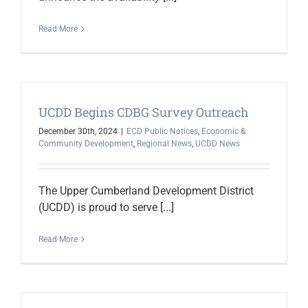
Read More
UCDD Begins CDBG Survey Outreach
December 30th, 2024
|
ECD Public Notices
,
Economic &
Community Development
,
Regional News
,
UCDD News
The Upper Cumberland Development District
(UCDD) is proud to serve [...]
Read More