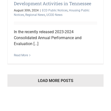
Development Activities in Tennessee
August 30th, 2024
|
ECD Public Notices
,
Housing Public
Notices
,
Regional News
,
UCDD News
In the recently released 2023-2024
Consolidated Annual Performance and
Evaluation [...]
Read More
LOAD MORE POSTS