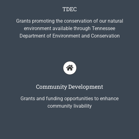
TDEC
Grants promoting the conservation of our natural
environment available through Tennessee
Department of Environment and Conservation
Community Development
Grants and funding opportunities to enhance
community livability