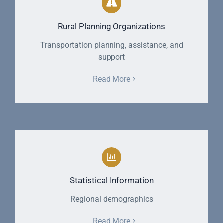
Rural Planning Organizations
Transportation planning, assistance, and
support
Read More
Statistical Information
Regional demographics
Read More