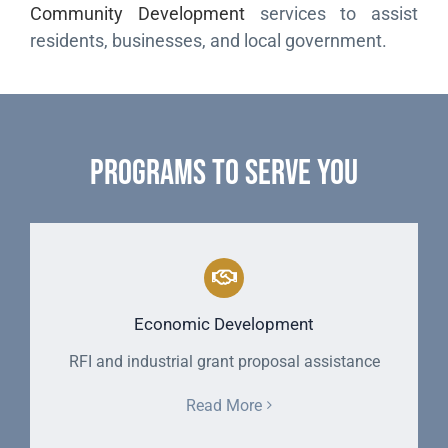
Community Development
services to assist
residents, businesses, and local government.
Programs to Serve You
Economic Development
RFI and industrial grant proposal assistance
Read More