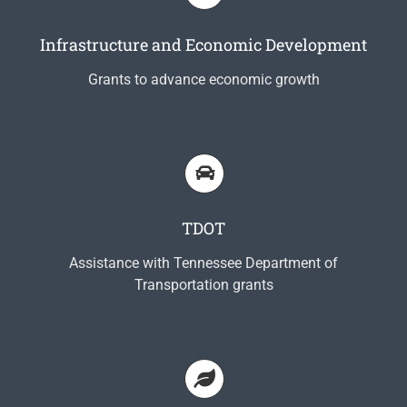
Infrastructure and Economic Development
Grants to advance economic growth
TDOT
Assistance with Tennessee Department of
Transportation grants