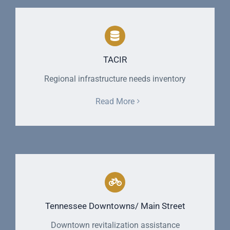
TACIR
Regional infrastructure needs inventory
Read More
Tennessee Downtowns/ Main Street
Downtown revitalization assistance