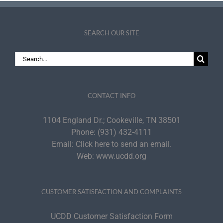
SEARCH OUR SITE
Search
for:
CONTACT INFO
1104 England Dr.; Cookeville, TN 38501
Phone:
(931) 432-4111
Email:
Click here to send an email.
Web:
www.ucdd.org
CUSTOMER SATISFACTION AND COMPLAINTS
UCDD Customer Satisfaction Form