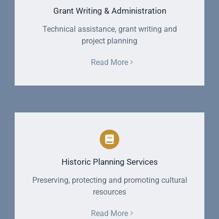
Grant Writing & Administration
Technical assistance, grant writing and
project planning
Read More
Historic Planning Services
Preserving, protecting and promoting cultural
resources
Read More