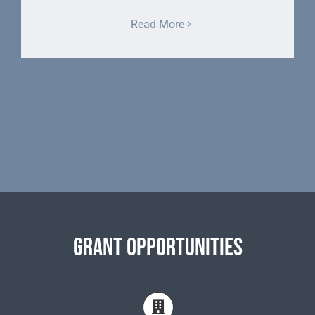
Read More
Grant Opportunities