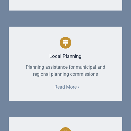
Local Planning
Planning assistance for municipal and
regional planning commissions
Read More