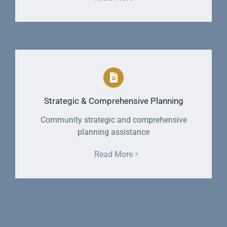
Strategic & Comprehensive Planning
Community strategic and comprehensive
planning assistance
Read More