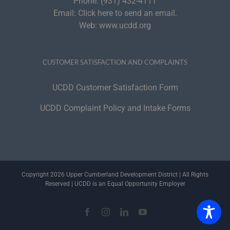
Phone:
(931) 432-4111
Email:
Click here to send an email.
Web:
www.ucdd.org
CUSTOMER SATISFACTION AND COMPLAINTS
UCDD Customer Satisfaction Form
UCDD Complaint Policy and Intake Forms
Copyright 2026 Upper Cumberland Development District | All Rights
Reserved | UCDD is an Equal Opportunity Employer
Facebook
Instagram
LinkedIn
YouTube