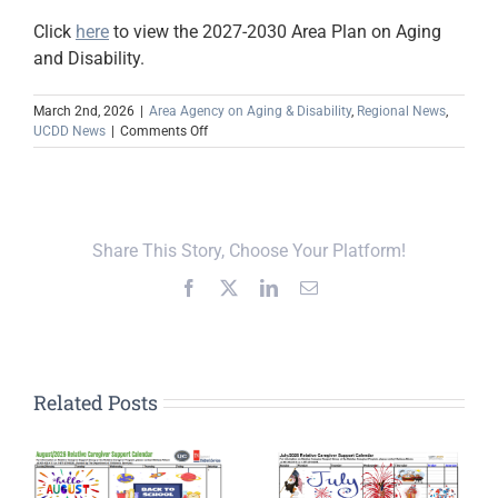
Click
here
to view the 2027-2030 Area Plan on Aging
and Disability.
March 2nd, 2026
|
Area Agency on Aging & Disability
,
Regional News
,
on
UCDD News
|
Comments Off
FY
2027-
2030
Area
Plan
Share This Story, Choose Your Platform!
on
Aging
Facebook
X
LinkedIn
Email
and
Disability
Now
Available
Related Posts
Upper Cumberland,
Global Action
Platform, and the