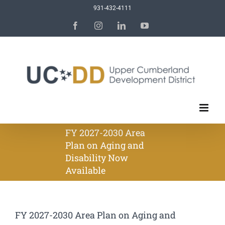
Skip
931-432-4111
to
Facebook
Instagram
LinkedIn
YouTube
content
FY 2027-2030 Area
Plan on Aging and
Disability Now
Available
FY 2027-2030 Area Plan on Aging and