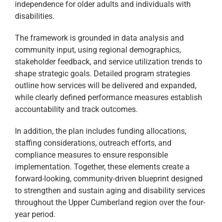
independence for older adults and individuals with
disabilities.
The framework is grounded in data analysis and
community input, using regional demographics,
stakeholder feedback, and service utilization trends to
shape strategic goals. Detailed program strategies
outline how services will be delivered and expanded,
while clearly defined performance measures establish
accountability and track outcomes.
In addition, the plan includes funding allocations,
staffing considerations, outreach efforts, and
compliance measures to ensure responsible
implementation. Together, these elements create a
forward-looking, community-driven blueprint designed
to strengthen and sustain aging and disability services
throughout the Upper Cumberland region over the four-
year period.