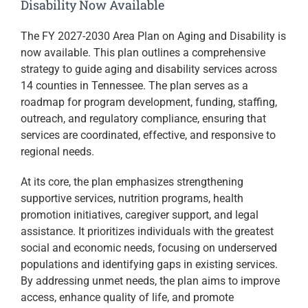
Disability Now Available
The FY 2027-2030 Area Plan on Aging and Disability is
now available. This plan outlines a comprehensive
strategy to guide aging and disability services across
14 counties in
Tennessee
. The plan serves as a
roadmap for program development, funding, staffing,
outreach, and regulatory compliance, ensuring that
services are coordinated, effective, and responsive to
regional needs.
At its core, the plan emphasizes strengthening
supportive services, nutrition programs, health
promotion initiatives, caregiver support, and legal
assistance. It prioritizes individuals with the greatest
social and economic needs, focusing on underserved
populations and identifying gaps in existing services.
By addressing unmet needs, the plan aims to improve
access, enhance quality of life, and promote