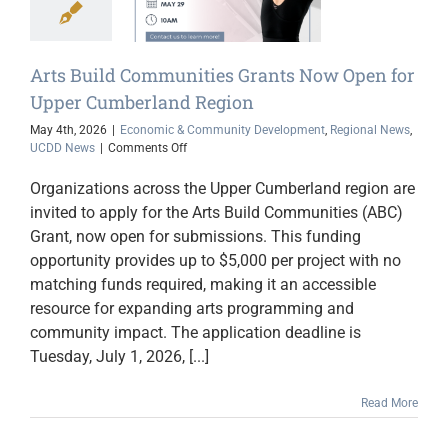
rland Region
ic & Community
opment
Regional
Arts Build Communities Grants Now Open for
s
UCDD News
Upper Cumberland Region
May 4th, 2026
|
Economic & Community Development
,
Regional News
,
on
UCDD News
|
Comments Off
Arts
Build
Organizations across the Upper Cumberland region are
Communities
invited to apply for the Arts Build Communities (ABC)
Grants
Grant, now open for submissions. This funding
Now
Open
opportunity provides up to $5,000 per project with no
for
matching funds required, making it an accessible
Upper
resource for expanding arts programming and
Cumberland
Region
community impact. The application deadline is
Tuesday, July 1, 2026, [...]
Read More