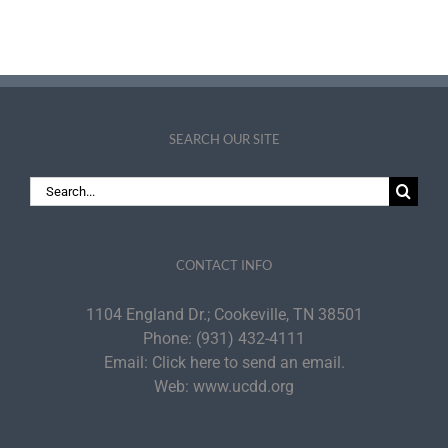
SEARCH OUR SITE
Search
for:
CONTACT INFO
1104 England Dr.; Cookeville, TN 38501
Phone:
(931) 432-4111
Email:
Click here to send an email.
Web:
www.ucdd.org