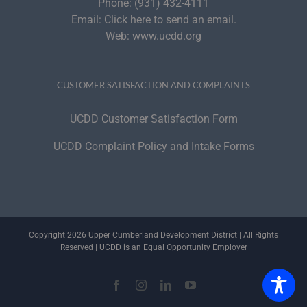
Phone:
(931) 432-4111
Email:
Click here to send an email.
Web:
www.ucdd.org
CUSTOMER SATISFACTION AND COMPLAINTS
UCDD Customer Satisfaction Form
UCDD Complaint Policy and Intake Forms
Copyright 2026 Upper Cumberland Development District | All Rights
Reserved | UCDD is an Equal Opportunity Employer
Facebook
Instagram
LinkedIn
YouTube