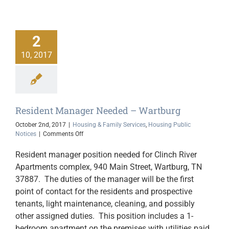
2
10, 2017
Resident Manager Needed – Wartburg
October 2nd, 2017
|
Housing & Family Services
,
Housing Public
on
Notices
|
Comments Off
Resident
Manager
Resident manager position needed for Clinch River
Needed
Apartments complex, 940 Main Street, Wartburg, TN
–
37887. The duties of the manager will be the first
Wartburg
point of contact for the residents and prospective
tenants, light maintenance, cleaning, and possibly
other assigned duties. This position includes a 1-
bedroom apartment on the premises with utilities paid,