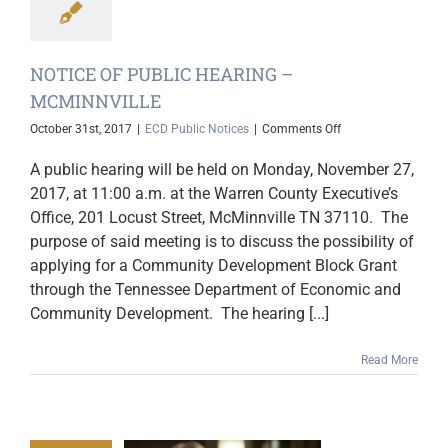
NOTICE OF PUBLIC HEARING –
MCMINNVILLE
on
October 31st, 2017
|
ECD Public Notices
|
Comments Off
NOTICE
OF
A public hearing will be held on Monday, November 27,
PUBLIC
2017, at 11:00 a.m. at the Warren County Executive’s
HEARING
Office, 201 Locust Street, McMinnville TN 37110. The
–
MCMINNVILLE
purpose of said meeting is to discuss the possibility of
applying for a Community Development Block Grant
through the Tennessee Department of Economic and
Community Development. The hearing [...]
Read More