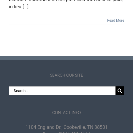
in lieu [...]
Read More
SEARCH OUR SITE
Search
for:
CONTACT INFO
1104 England Dr.; Cookeville, TN 38501