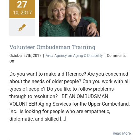
27
10, 2017
olunteer
man Training
gency on Aging &
Disability
Volunteer Ombudsman Training
October 27th, 2017
|
Area Agency on Aging & Disability
|
Comments
on
Off
Volunteer
Ombudsman
Do you want to make a difference? Are you concerned
Training
about the needs of older people? Can you work with all
types of people? Do you like to follow problems
through to resolution? BE AN OMBUDSMAN
VOLUNTEER Aging Services for the Upper Cumberland,
Inc. is looking for people who are empathetic,
diplomatic, and skilled [...]
Read More