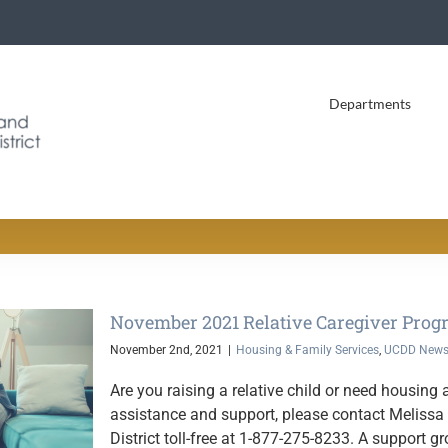
Departments
November 2021 Relative Caregiver Prog
November 2nd, 2021
|
Housing & Family Services
,
UCDD New
Are you raising a relative child or need housin
assistance and support, please contact Meliss
District toll-free at 1-877-275-8233. A support gr