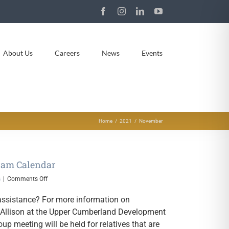
Facebook
Instagram
LinkedIn
YouTube
About Us
Careers
News
Events
Home
2021
November
ram Calendar
on
s
|
Comments Off
November
2021
g assistance? For more information on
Relative
a Allison at the Upper Cumberland Development
Caregiver
oup meeting will be held for relatives that are
Program