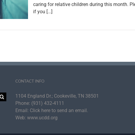
caring for relative children during this month. 
if you [...]
CONTACT INFO
1104 England Dr.; Cookeville, TN 38501
Phone:
(931) 432-4111
Email:
Click here to send an email.
Web:
www.ucdd.org