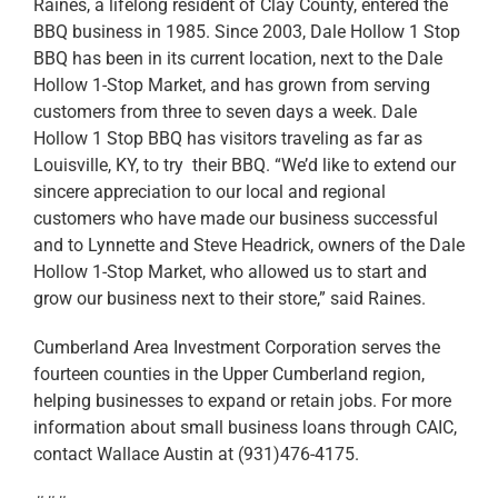
Raines, a lifelong resident of Clay County, entered the
BBQ business in 1985. Since 2003, Dale Hollow 1 Stop
BBQ has been in its current location, next to the Dale
Hollow 1-Stop Market, and has grown from serving
customers from three to seven days a week. Dale
Hollow 1 Stop BBQ has visitors traveling as far as
Louisville, KY, to try their BBQ. “We’d like to extend our
sincere appreciation to our local and regional
customers who have made our business successful
and to Lynnette and Steve Headrick, owners of the Dale
Hollow 1-Stop Market, who allowed us to start and
grow our business next to their store,” said Raines.
Cumberland Area Investment Corporation serves the
fourteen counties in the Upper Cumberland region,
helping businesses to expand or retain jobs. For more
information about small business loans through CAIC,
contact Wallace Austin at (931)476-4175.