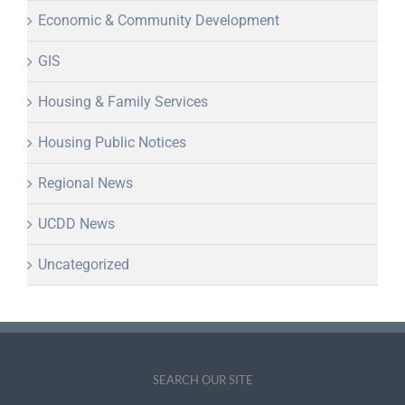
Economic & Community Development
GIS
Housing & Family Services
Housing Public Notices
Regional News
UCDD News
Uncategorized
SEARCH OUR SITE