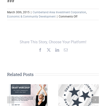
###
March 30th, 2015
|
Cumberland Area Investment Corporation
,
on
Economic & Community Development
|
Comments Off
Job
Growth
Expected
in
Celina,
Share This Story, Choose Your Platform!
Tenn.
Facebook
X
LinkedIn
Email
Related Posts
In the News:
UCDD’s Dudney,
n
Putnam County
Patten Named