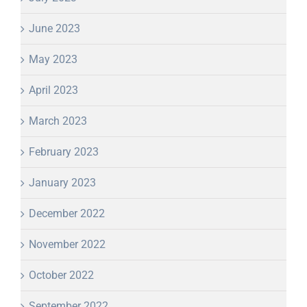
June 2023
May 2023
April 2023
March 2023
February 2023
January 2023
December 2022
November 2022
October 2022
September 2022