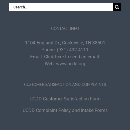
Search
for:
CONTACT INFO
1104 England Dr.; Cookeville, TN 38501
Phone:
(931) 432-4111
Email:
Click here to send an email.
Web:
www.ucdd.org
CUSTOMER SATISFACTION AND COMPLAINTS
UCDD Customer Satisfaction Form
UCDD Complaint Policy and Intake Forms