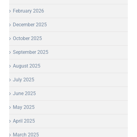
February 2026
December 2025
October 2025
September 2025
August 2025
July 2025
June 2025
May 2025
April 2025
March 2025