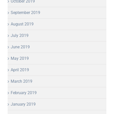
October 2019
September 2019
August 2019
July 2019
June 2019
May 2019
April 2019
March 2019
February 2019
January 2019