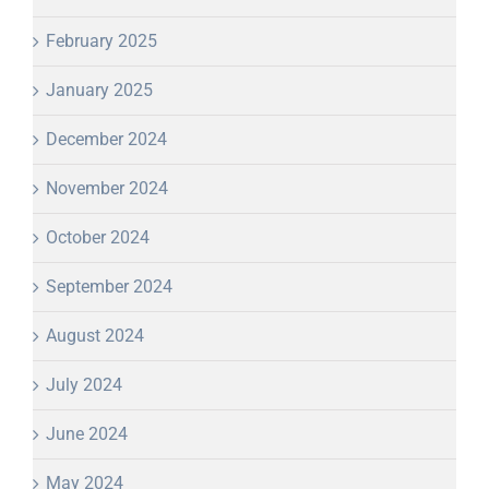
February 2025
January 2025
December 2024
November 2024
October 2024
September 2024
August 2024
July 2024
June 2024
May 2024