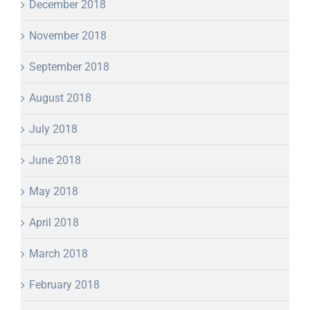
December 2018
November 2018
September 2018
August 2018
July 2018
June 2018
May 2018
April 2018
March 2018
February 2018