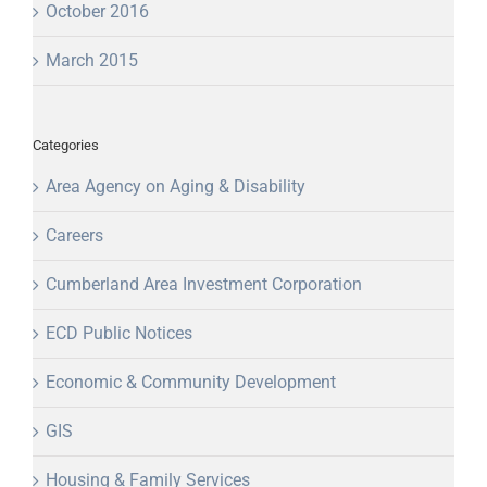
October 2016
March 2015
Categories
Area Agency on Aging & Disability
Careers
Cumberland Area Investment Corporation
ECD Public Notices
Economic & Community Development
GIS
Housing & Family Services