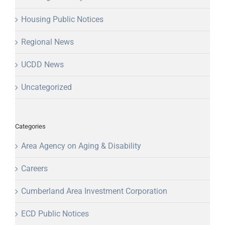
Housing Public Notices
Regional News
UCDD News
Uncategorized
Categories
Area Agency on Aging & Disability
Careers
Cumberland Area Investment Corporation
ECD Public Notices