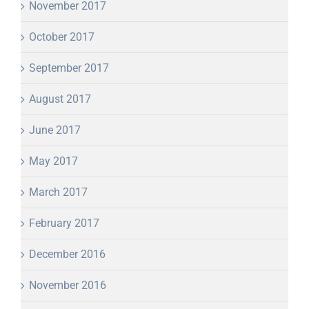
November 2017
October 2017
September 2017
August 2017
June 2017
May 2017
March 2017
February 2017
December 2016
November 2016