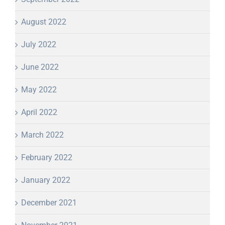
August 2022
July 2022
June 2022
May 2022
April 2022
March 2022
February 2022
January 2022
December 2021