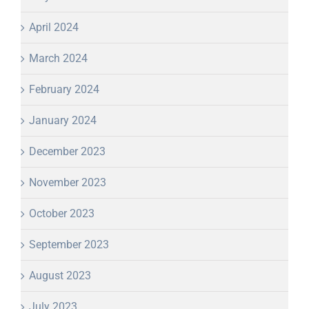
April 2024
March 2024
February 2024
January 2024
December 2023
November 2023
October 2023
September 2023
August 2023
July 2023