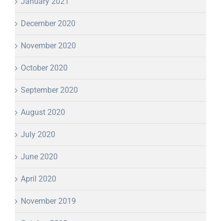
January 2021
December 2020
November 2020
October 2020
September 2020
August 2020
July 2020
June 2020
April 2020
November 2019