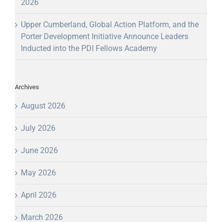
2026
Upper Cumberland, Global Action Platform, and the
Porter Development Initiative Announce Leaders
Inducted into the PDI Fellows Academy
Archives
August 2026
July 2026
June 2026
May 2026
April 2026
March 2026