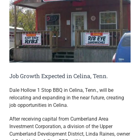
Job Growth Expected in Celina, Tenn.
Dale Hollow 1 Stop BBQ in Celina, Tenn., will be
relocating and expanding in the near future, creating
job opportunities in Celina.
After receiving capital from Cumberland Area
Investment Corporation, a division of the Upper
Cumberland Development District, Linda Raines, owner