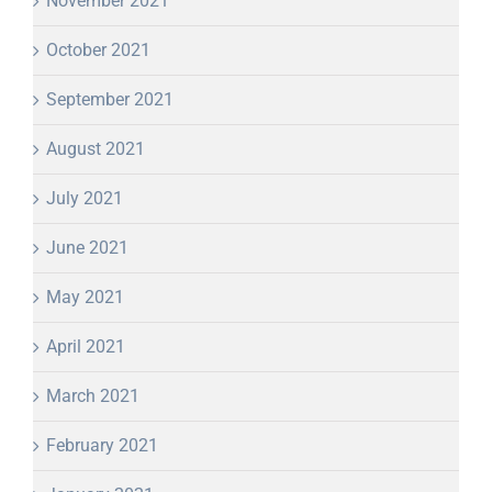
November 2021
October 2021
September 2021
August 2021
July 2021
June 2021
May 2021
April 2021
March 2021
February 2021