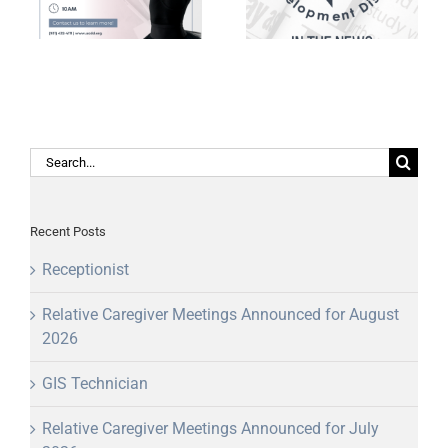
awarded America
TDOT RPO Grant
250 grant
Writers of the Year
Search
for:
Recent Posts
Receptionist
Relative Caregiver Meetings Announced for August
2026
GIS Technician
Relative Caregiver Meetings Announced for July