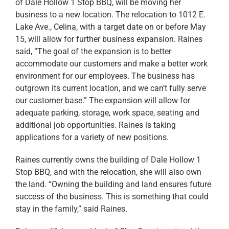
of Dale Hollow 1 Stop BBQ, will be moving her
business to a new location. The relocation to 1012 E.
Lake Ave., Celina, with a target date on or before May
15, will allow for further business expansion. Raines
said, “The goal of the expansion is to better
accommodate our customers and make a better work
environment for our employees. The business has
outgrown its current location, and we can’t fully serve
our customer base.” The expansion will allow for
adequate parking, storage, work space, seating and
additional job opportunities. Raines is taking
applications for a variety of new positions.
Raines currently owns the building of Dale Hollow 1
Stop BBQ, and with the relocation, she will also own
the land. “Owning the building and land ensures future
success of the business. This is something that could
stay in the family,” said Raines.