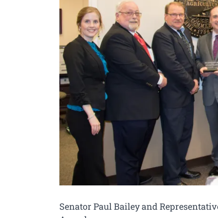
Senator Paul Bailey and Representativ