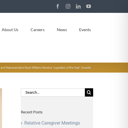
Facebook
Instagram
LinkedIn
YouTube
About Us
Careers
News
Events
y and Representative Ryan Williams Receive “Legislator of the Year” Awards
Search
for:
Recent Posts
Relative Caregiver Meetings