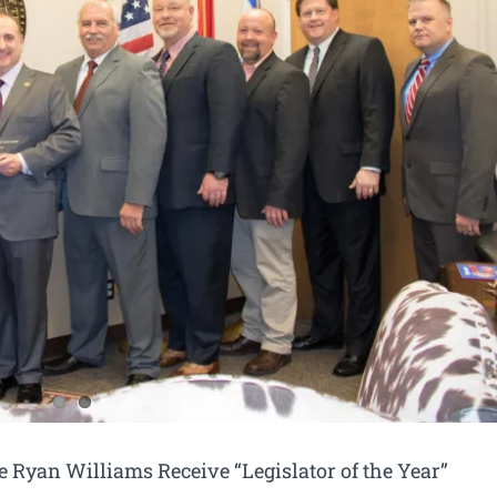
e Ryan Williams Receive “Legislator of the Year”