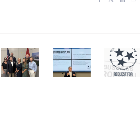
or
Request for
Proposals –
Financial
In the News:
Management
New Agency
Services
Strategic
and
Plan to
Supports
Cultivate UC
Brokerage
Self-
for Self-
Sufficiency
Direction of
the HCBS
Program