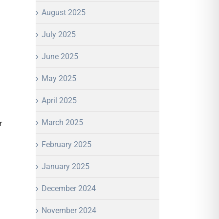
August 2025
July 2025
June 2025
May 2025
April 2025
March 2025
r
February 2025
January 2025
December 2024
November 2024