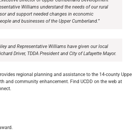
resentative Williams understand the needs of our rural
nsor and support needed changes in economic
people and businesses of the Upper Cumberland.”
iley and Representative Williams have given our local
ichard Driver, TDDA President and City of Lafayette Mayor.
ovides regional planning and assistance to the 14-county Uppe
wth and community enhancement. Find UCDD on the web at
nect.
 award.