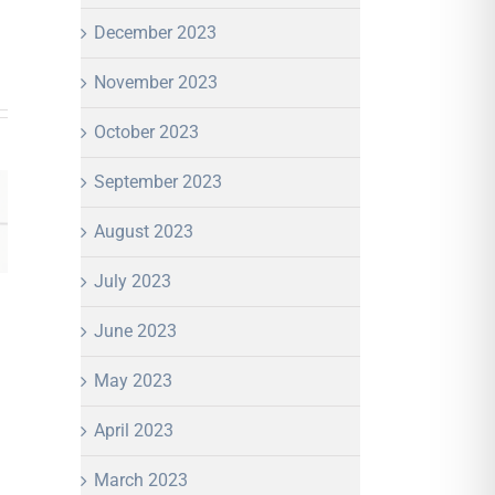
December 2023
November 2023
October 2023
September 2023
August 2023
July 2023
June 2023
May 2023
April 2023
March 2023