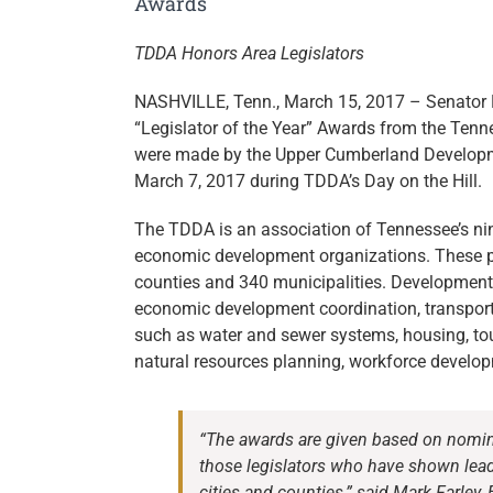
Awards
TDDA Honors Area Legislators
NASHVILLE, Tenn., March 15, 2017 – Senator P
“Legislator of the Year” Awards from the Ten
were made by the Upper Cumberland Developm
March 7, 2017 during TDDA’s Day on the Hill.
The TDDA is an association of Tennessee’s nin
economic development organizations. These pol
counties and 340 municipalities. Development d
economic development coordination, transportat
such as water and sewer systems, housing, to
natural resources planning, workforce developm
“The awards are given based on nomina
those legislators who have shown leade
cities and counties,” said Mark Farle