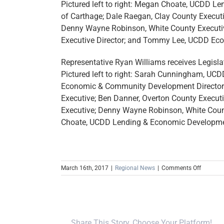
Pictured left to right: Megan Choate, UCDD L
of Carthage; Dale Raegan, Clay County Executi
Denny Wayne Robinson, White County Executiv
Executive Director; and Tommy Lee, UCDD Ec
Representative Ryan Williams receives Legisla
Pictured left to right: Sarah Cunningham, U
Economic & Community Development Director; 
Executive; Ben Danner, Overton County Execut
Executive; Denny Wayne Robinson, White Count
Choate, UCDD Lending & Economic Developmen
on
March 16th, 2017
|
Regional News
|
Comments Off
Senator
Paul
Bailey
and
Represen
Share This Story, Choose Your Platform!
Ryan