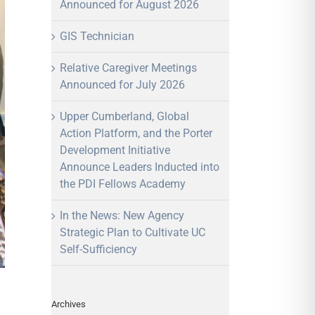
Announced for August 2026
GIS Technician
Relative Caregiver Meetings
Announced for July 2026
Upper Cumberland, Global
Action Platform, and the Porter
Development Initiative
Announce Leaders Inducted into
the PDI Fellows Academy
In the News: New Agency
Strategic Plan to Cultivate UC
Self-Sufficiency
Archives