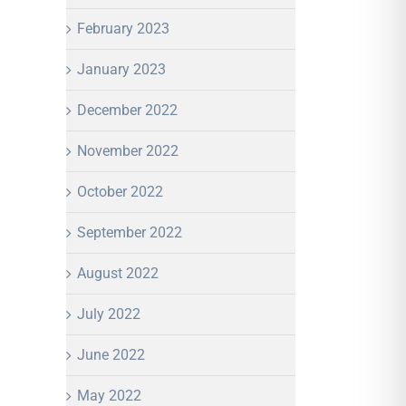
February 2023
January 2023
December 2022
November 2022
October 2022
September 2022
August 2022
July 2022
June 2022
May 2022