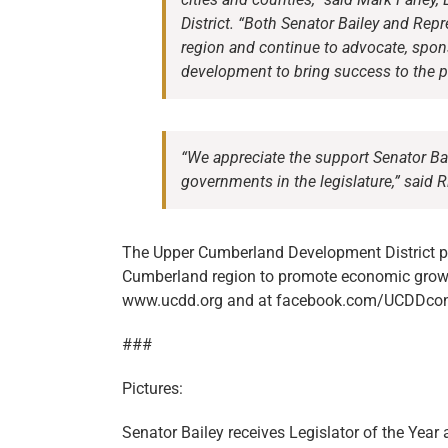
District. “Both Senator Bailey and Rep
region and continue to advocate, spo
development to bring success to the 
“We appreciate the support Senator Ba
governments in the legislature,” said R
The Upper Cumberland Development District pr
Cumberland region to promote economic gro
www.ucdd.org and at facebook.com/UCDDcon
###
Pictures:
Senator Bailey receives Legislator of the Year