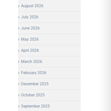
August 2026
July 2026
June 2026
,
May 2026
April 2026
March 2026
February 2026
December 2025
October 2025
September 2025