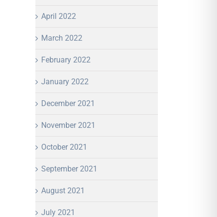
April 2022
March 2022
February 2022
January 2022
December 2021
November 2021
October 2021
September 2021
August 2021
July 2021