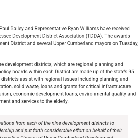
aul Bailey and Representative Ryan Williams have received
nessee Development District Association (TDDA). The awards
ent District and several Upper Cumberland mayors on Tuesday
e development districts, which are regional planning and
icy boards within each District are made up of the state’s 95
istricts assist with regional issues including planning and
ion, solid waste, loans and grants for critical infrastructure
urism, economic development loans, environmental quality and
ent and services to the elderly.
tions from each of the nine development districts to
rship and put forth considerable effort on behalf of their
y, Executive Director of Upper Cumberland Development