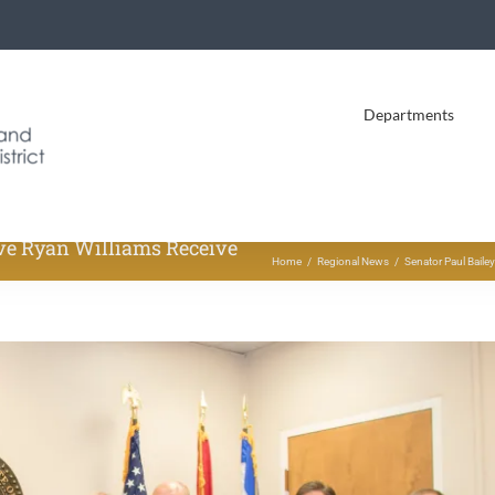
Departments
ive Ryan Williams Receive
Home
Regional News
Senator Paul Baile