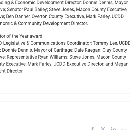
ending & Economic Development Director; Donnie Dennis, Mayor
ve; Senator Paul Bailey; Steve Jones, Macon County Executive;
e; Ben Danner, Overton County Executive, Mark Farley, UCDD
onomic & Community Development Director.
tor of the Year award.
CDD Legislative & Communications Coordinator; Tommy Lee, UCD
Donnie Dennis, Mayor of Carthage; Dale Raegan, Clay County
ive; Representative Ryan Williams; Steve Jones, Macon County
y Executive; Mark Farley, UCDD Executive Director; and Megan
t Director.
tative
Facebook
X
Linked
E