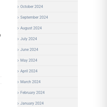
October 2024
September 2024
August 2024
D
July 2024
June 2024
May 2024
April 2024
March 2024
February 2024
January 2024
In
mail