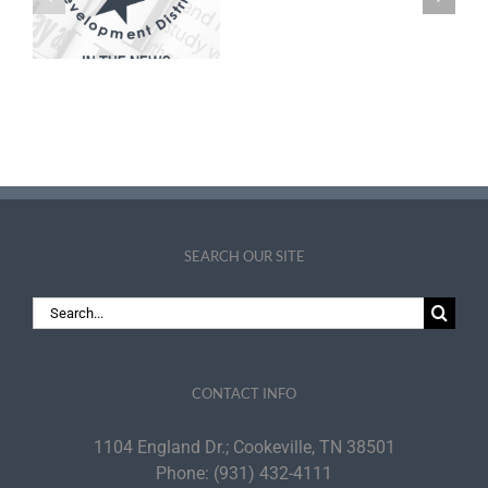
Small
Employee Raises,
Business
Parking Spaces
Specialist
SEARCH OUR SITE
Search
for:
CONTACT INFO
1104 England Dr.; Cookeville, TN 38501
Phone:
(931) 432-4111