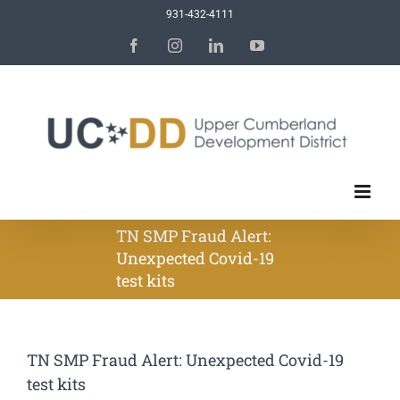
Skip
931-432-4111
to
Facebook
Instagram
LinkedIn
YouTube
content
TN SMP Fraud Alert:
Unexpected Covid-19
test kits
TN SMP Fraud Alert: Unexpected Covid-19
test kits