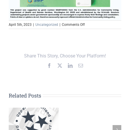
on
April 5th, 2023
|
Uncategorized
|
Comments Off
TN
SMP
Fraud
Alert:
Unexpected
Share This Story, Choose Your Platform!
Covid-
19
Facebook
X
LinkedIn
Email
test
kits
Related Posts
DD
UCDD Board
TSBDC
n
Approves