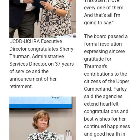
This staff, I love
every one of them.
And that’s all I’m
going to say.”
The board passed a
UCDD-UCHRA Executive
formal resolution
Director congratulates Sherry
expressing sincere
Thurman, Administrative
gratitude for
Services Director, on 37 years
Thurman’s
of service and the
contributions to the
announcement of her
citizens of the Upper
retirement.
Cumberland. Farley
said the agencies
extend heartfelt
congratulations and
best wishes for her
continued happiness
and good health in