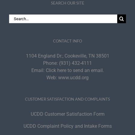
SEARCH OUR SITE
Search
for:
CONTACT INFO
1104 England Dr.; Cookeville, TN 38501
Phone:
(931) 432-4111
Email:
Click here to send an email.
Web:
www.ucdd.org
CUSTOMER SATISFACTION AND COMPLAINTS
UCDD Customer Satisfaction Form
UCDD Complaint Policy and Intake Forms