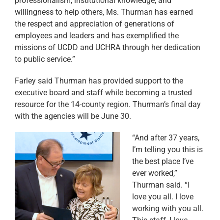
professionalism, institutional knowledge, and
willingness to help others, Ms. Thurman has earned
the respect and appreciation of generations of
employees and leaders and has exemplified the
missions of UCDD and UCHRA through her dedication
to public service.”
Farley said Thurman has provided support to the
executive board and staff while becoming a trusted
resource for the 14-county region. Thurman’s final day
with the agencies will be June 30.
“And after 37 years,
I’m telling you this is
the best place I’ve
ever worked,”
Thurman said. “I
love you all. I love
working with you all.