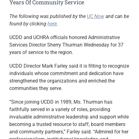
Years Of Community Service
The following was published by the
UC Now
and can be
found by clicking
here
.
UCDD and UCHRA officials honored Administrative
Services Director Sherry Thurman Wednesday for 37
years of service to the region.
UCDD Director Mark Farley said it is fitting to recognize
individuals whose commitment and dedication have
strengthened the organizations and enriched the
communities they serve.
“Since joining UCDD in 1989, Ms. Thurman has
faithfully served in a variety of roles, providing
invaluable administrative leadership and support while
becoming a trusted resource to staff, board members
and community partners,” Farley said. “Admired for her