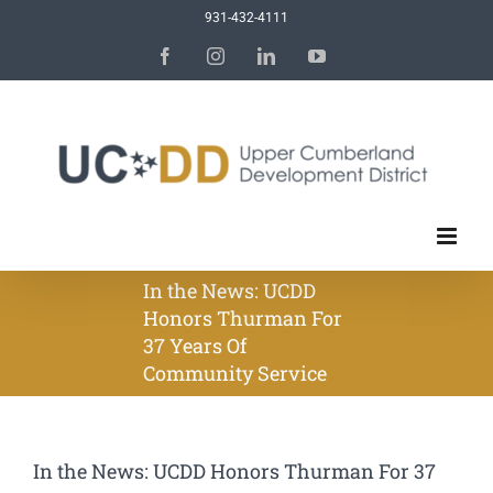
Skip
931-432-4111
to
Facebook
Instagram
LinkedIn
YouTube
content
In the News: UCDD
Honors Thurman For
37 Years Of
Community Service
In the News: UCDD Honors Thurman For 37