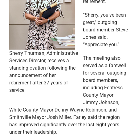
retirement.
“Sherry, you’ve been
great,” outgoing
board member Steve
Jones said.
“Appreciate you.”
Sherry Thurman, Administrative
The meeting also
Services Director, receives a
served as a farewell
standing ovation following the
for several outgoing
announcement of her
board members,
retirement after 37 years of
including Fentress
service.
County Mayor
Jimmy Johnson,
White County Mayor Denny Wayne Robinson, and
Smithville Mayor Josh Miller. Farley said the region
has improved significantly over the last eight years
under their leadership.