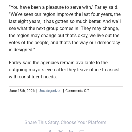
“You have been a pleasure to serve with,” Farley said.
“We’ve seen our region improve the last four years, the
last eight years, it has gotten so much better. And we’ll
see what the next group comes in. They may change,
the region may change but that’s okay, we live out the
votes of the people, and that’s the way our democracy
is designed.”
Farley said the agencies remain available to the
outgoing mayors even after they leave office to assist
with constituent needs.
on
June 18th, 2026
|
Uncategorized
|
Comments Off
In
the
News:
UCDD
Honors
Share This Story, Choose Your Platform!
Thurman
For