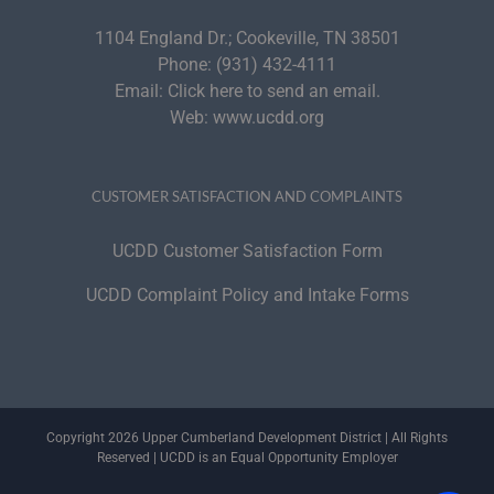
1104 England Dr.; Cookeville, TN 38501
Phone:
(931) 432-4111
Email:
Click here to send an email.
Web:
www.ucdd.org
CUSTOMER SATISFACTION AND COMPLAINTS
UCDD Customer Satisfaction Form
UCDD Complaint Policy and Intake Forms
Copyright 2026 Upper Cumberland Development District | All Rights
Reserved | UCDD is an Equal Opportunity Employer