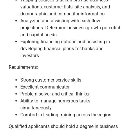
valuations, customer lists, site analysis, and
demographic and competitor information
Analyzing and assisting with cash flow
projections. Determine business growth potential
and capital needs
Exploring financing options and assisting in
developing financial plans for banks and
investors
Requirements:
Strong customer service skills
Excellent communicator
Problem solver and critical thinker
Ability to manage numerous tasks
simultaneously
Comfort in leading training across the region
Qualified applicants should hold a degree in business