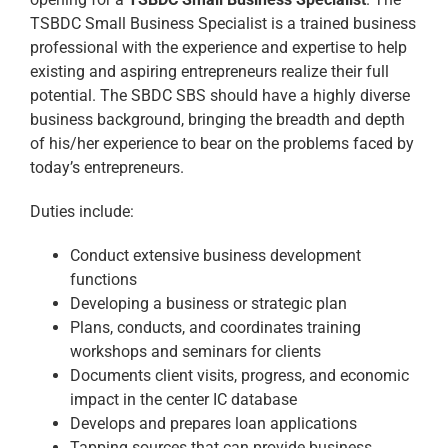
TSBDC Small Business Specialist is a trained business
professional with the experience and expertise to help
existing and aspiring entrepreneurs realize their full
potential. The SBDC SBS should have a highly diverse
business background, bringing the breadth and depth
of his/her experience to bear on the problems faced by
today’s entrepreneurs.
Duties include:
Conduct extensive business development
functions
Developing a business or strategic plan
Plans, conducts, and coordinates training
workshops and seminars for clients
Documents client visits, progress, and economic
impact in the center IC database
Develops and prepares loan applications
Tapping sources that can provide business