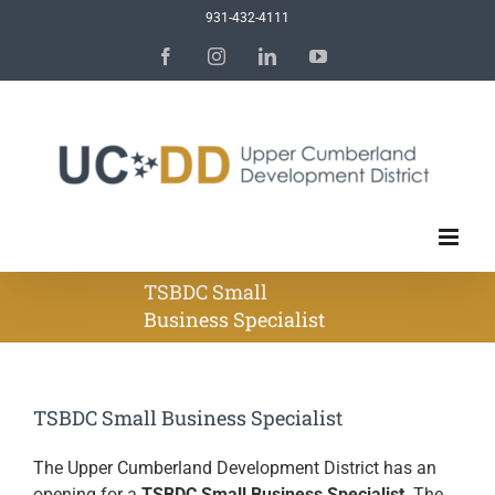
Skip
931-432-4111
to
Facebook
Instagram
LinkedIn
YouTube
content
TSBDC Small
Business Specialist
TSBDC Small Business Specialist
The Upper Cumberland Development District has an
opening for a
TSBDC Small Business Specialist
. The