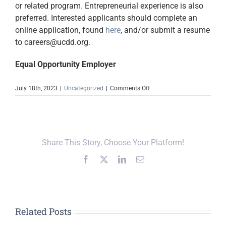
or related program. Entrepreneurial experience is also
preferred. Interested applicants should complete an
online application, found
here
, and/or submit a resume
to careers@ucdd.org.
Equal Opportunity Employer
on
July 18th, 2023
|
Uncategorized
|
Comments Off
TSBDC
Small
Business
Specialist
Share This Story, Choose Your Platform!
Facebook
X
LinkedIn
Email
Related Posts