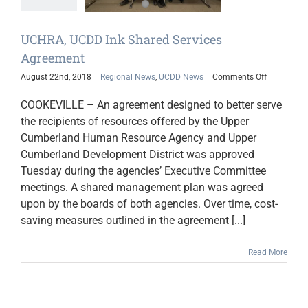
 News
UCDD News
UCHRA, UCDD Ink Shared Services
Agreement
on
August 22nd, 2018
|
Regional News
,
UCDD News
|
Comments Off
UCHRA,
UCDD
COOKEVILLE – An agreement designed to better serve
Ink
the recipients of resources offered by the Upper
Shared
Cumberland Human Resource Agency and Upper
Services
Agreement
Cumberland Development District was approved
Tuesday during the agencies’ Executive Committee
meetings. A shared management plan was agreed
upon by the boards of both agencies. Over time, cost-
saving measures outlined in the agreement [...]
Read More