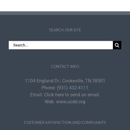
SEARCH OUR SITE
Search
for:
CONTACT INFO
1104 England Dr.; Cookeville, TN 38501
Phone:
(931) 432-4111
Email:
Click here to send an email.
Web:
www.ucdd.org
CUSTOMER SATISFACTION AND COMPLAINTS