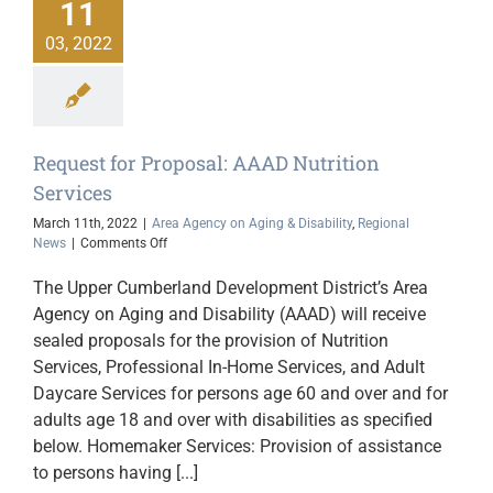
11
03, 2022
Request for Proposal: AAAD Nutrition
Services
March 11th, 2022
|
Area Agency on Aging & Disability
,
Regional
on
News
|
Comments Off
Request
for
The Upper Cumberland Development District’s Area
Proposal:
Agency on Aging and Disability (AAAD) will receive
AAAD
sealed proposals for the provision of Nutrition
Nutrition
Services
Services, Professional In-Home Services, and Adult
Daycare Services for persons age 60 and over and for
adults age 18 and over with disabilities as specified
below. Homemaker Services: Provision of assistance
to persons having [...]