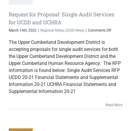
Request for Proposal: Single Audit Services
for UCDD and UCHRA
on
March 14th, 2022
|
Regional News
,
UCDD News
|
Comments Off
Request
for
The Upper Cumberland Development District is
Proposal:
accepting proposals for single audit services for both
Single
the Upper Cumberland Development District and the
Audit
Services
Upper Cumberland Human Resource Agency. The RFP
for
information is found below: Single Audit Services RFP
UCDD
UCDD 20-21 Financial Statements and Supplemental
and
UCHRA
Information 20-21 UCHRA Financial Statements and
Supplemental Information 20-21
Read More