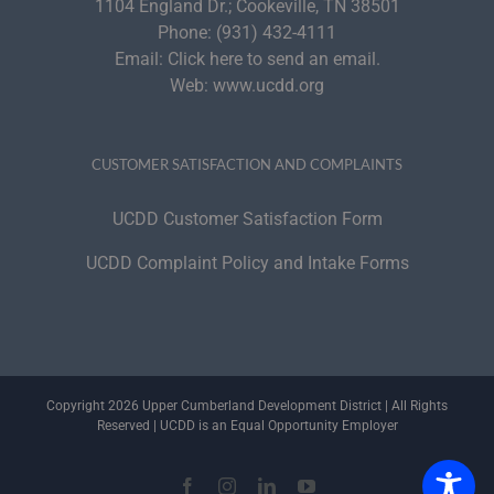
1104 England Dr.; Cookeville, TN 38501
Phone:
(931) 432-4111
Email:
Click here to send an email.
Web:
www.ucdd.org
CUSTOMER SATISFACTION AND COMPLAINTS
UCDD Customer Satisfaction Form
UCDD Complaint Policy and Intake Forms
Copyright 2026 Upper Cumberland Development District | All Rights
Reserved | UCDD is an Equal Opportunity Employer
Facebook
Instagram
LinkedIn
YouTube