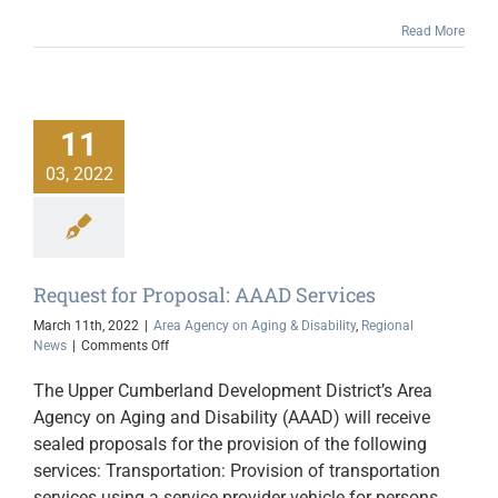
Read More
11
03, 2022
Request for Proposal: AAAD Services
March 11th, 2022
|
Area Agency on Aging & Disability
,
Regional
on
News
|
Comments Off
Request
for
The Upper Cumberland Development District’s Area
Proposal:
Agency on Aging and Disability (AAAD) will receive
AAAD
sealed proposals for the provision of the following
Services
services: Transportation: Provision of transportation
services using a service provider vehicle for persons