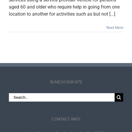
aged 60 and older who require help in going from one
location to another for activities such as but not [...]
Read More
SEARCH OUR SITE
Search
for:
CONTACT INFO