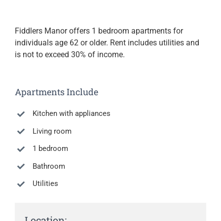
Fiddlers Manor offers 1 bedroom apartments for
individuals age 62 or older. Rent includes utilities and
is not to exceed 30% of income.
Apartments Include
Kitchen with appliances
Living room
1 bedroom
Bathroom
Utilities
Location: