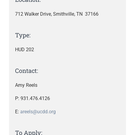
712 Walker Drive, Smithville, TN 37166
Type:
HUD 202
Contact:
Amy Reels
P: 931.476.4126
E:
areels@ucdd.org
To Apply: