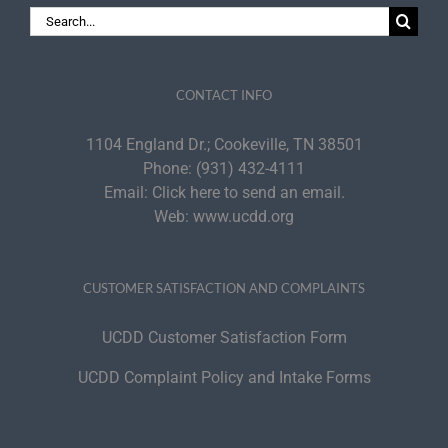
Search
for:
CONTACT INFO
1104 England Dr.; Cookeville, TN 38501
Phone:
(931) 432-4111
Email:
Click here to send an email.
Web:
www.ucdd.org
CUSTOMER SATISFACTION AND COMPLAINTS
UCDD Customer Satisfaction Form
UCDD Complaint Policy and Intake Forms