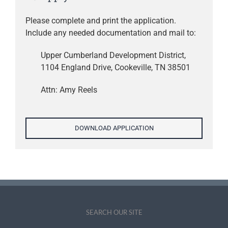
Please complete and print the application.
Include any needed documentation and mail to:
Upper Cumberland Development District,
1104 England Drive, Cookeville, TN 38501
Attn: Amy Reels
DOWNLOAD APPLICATION
SEARCH OUR SITE