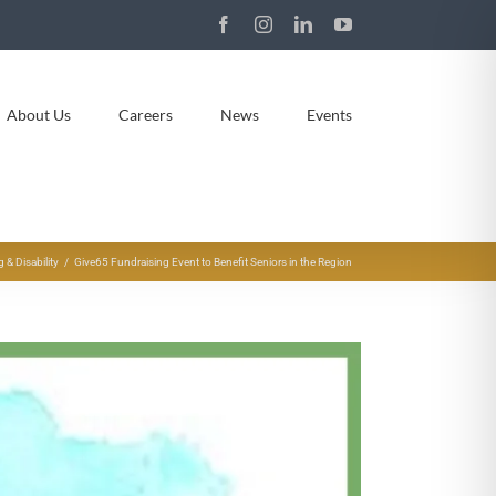
Facebook
Instagram
LinkedIn
YouTube
About Us
Careers
News
Events
& Disability
Give65 Fundraising Event to Benefit Seniors in the Region