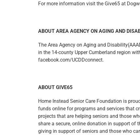
For more information visit the Give65 at Dog
ABOUT AREA AGENCY ON AGING AND DISAB
The Area Agency on Aging and Disability(AAAD)
in the 14-county Upper Cumberland region with 
facebook.com/UCDDconnect.
ABOUT GIVE65
Home Instead Senior Care Foundation is proud 
funds online for programs and services that cr
projects that are helping seniors and those wh
share a secure, online donation in support of 
giving in support of seniors and those who car