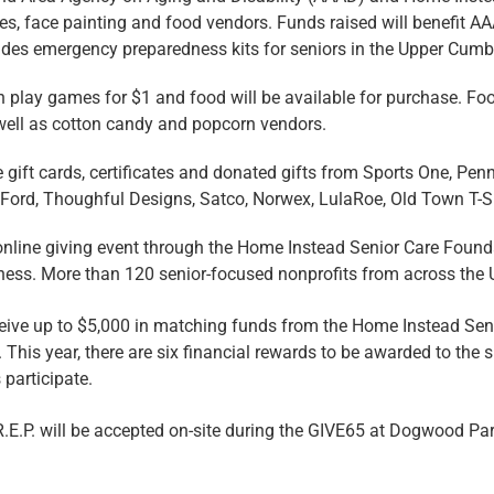
zes, face painting and food vendors. Funds raised will benefit 
es emergency preparedness kits for seniors in the Upper Cumbe
an play games for $1 and food will be available for purchase. Foo
 well as cotton candy and popcorn vendors.
e gift cards, certificates and donated gifts from Sports One, Pen
le Ford, Thoughful Designs, Satco, Norwex, LulaRoe, Old Town T
nline giving event through the Home Instead Senior Care Founda
ness. More than 120 senior-focused nonprofits from across the Un
eceive up to $5,000 in matching funds from the Home Instead Se
 This year, there are six financial rewards to be awarded to the 
participate.
.E.P. will be accepted on-site during the GIVE65 at Dogwood Par