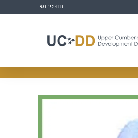
Skip
931-432-4111
to
content
View
Larger
Image