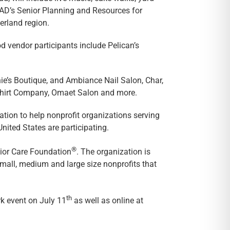
AAAD’s Senior Planning and Resources for
rland region.
d vendor participants include Pelican’s
nie’s Boutique, and Ambiance Nail Salon, Char,
-Shirt Company, Omaet Salon and more.
tion to help nonprofit organizations serving
ited States are participating.
®
nior Care Foundation
. The organization is
small, medium and large size nonprofits that
th
k event on July 11
as well as online at