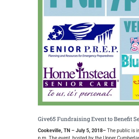
Give65 Fundraising Event to Benefit Se
Cookeville, TN – July 5, 2018–
The public is 
p.m. The event, hosted by the Upper Cumberlan