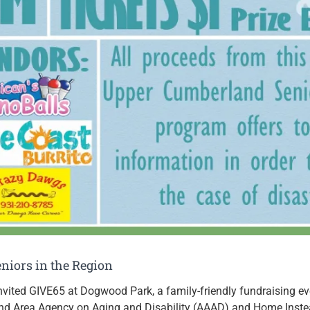
niors in the Region
invited GIVE65 at Dogwood Park, a family-friendly fundraising ev
d Area Agency on Aging and Disability (AAAD) and Home Instead,