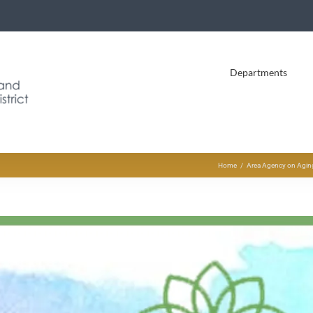
Departments
Home
Area Agency on Aging 