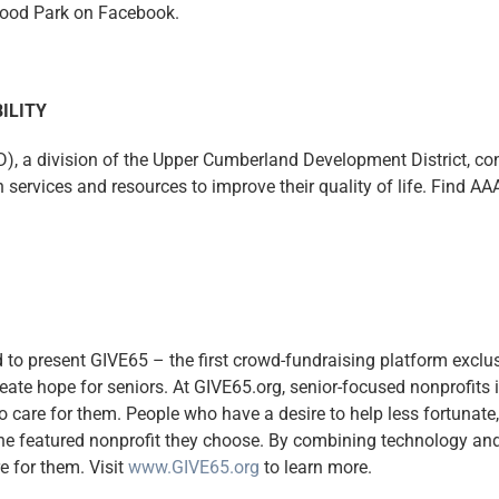
wood Park on Facebook.
ILITY
, a division of the Upper Cumberland Development District, conn
services and resources to improve their quality of life. Find A
to present GIVE65 – the first crowd-fundraising platform exclusi
eate hope for seniors. At GIVE65.org, senior-focused nonprofits 
o care for them. People who have a desire to help less fortunate,
the featured nonprofit they choose. By combining technology and
e for them. Visit
www.GIVE65.org
to learn more.