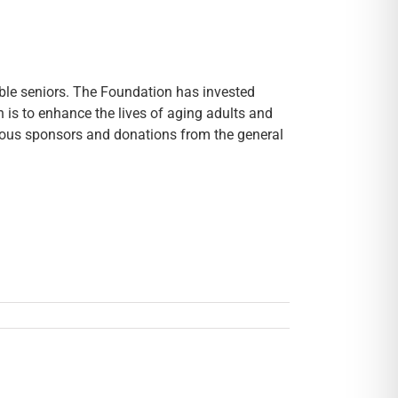
ble seniors. The Foundation has invested
n is to enhance the lives of aging adults and
erous sponsors and donations from the general