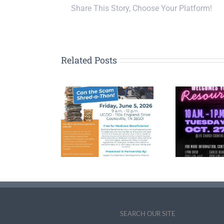
Share This Story, Choose Your Platform!
Related Posts
n the Scam’
2026 Upper
FY 
ve-Thru Event
Cumberland Senior
Pla
s to Protect
and Caregiver Expo
D
ors and Fight
Date, Theme
r in Cookeville
Announced
SEARCH OUR SITE