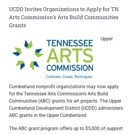
UCDD Invites Organizations to Apply for TN
Arts Commission’s Arts Build Communities
Grants
Upper
Cumberland nonprofit organizations may now apply
for the Tennessee Arts Commission’s Arts Build
Communities (ABC) grants for art projects. The Upper
Cumberland Development District (UCDD) administers
ABC grants in the Upper Cumberland.
The ABC grant program oﬀers up to $5,000 of support