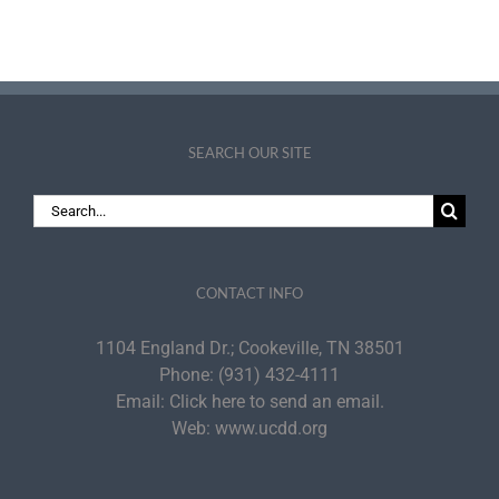
PDI Fellows
Academy
SEARCH OUR SITE
Search
for:
CONTACT INFO
1104 England Dr.; Cookeville, TN 38501
Phone:
(931) 432-4111
Email:
Click here to send an email.
Web:
www.ucdd.org