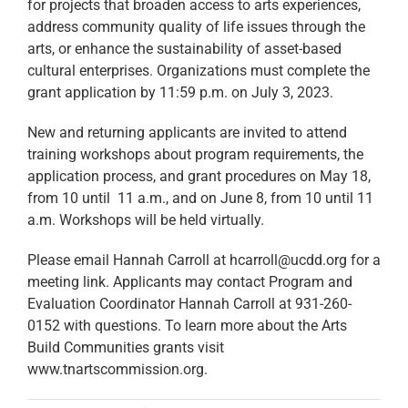
for projects that broaden access to arts experiences,
address community quality of life issues through the
arts, or enhance the sustainability of asset-based
cultural enterprises. Organizations must complete the
grant application by 11:59 p.m. on July 3, 2023.
New and returning applicants are invited to attend
training workshops about program requirements, the
application process, and grant procedures on May 18,
from 10 until 11 a.m., and on June 8, from 10 until 11
a.m. Workshops will be held virtually.
Please email Hannah Carroll at hcarroll@ucdd.org for a
meeting link. Applicants may contact Program and
Evaluation Coordinator Hannah Carroll at 931-260-
0152 with questions. To learn more about the Arts
Build Communities grants visit
www.tnartscommission.org.