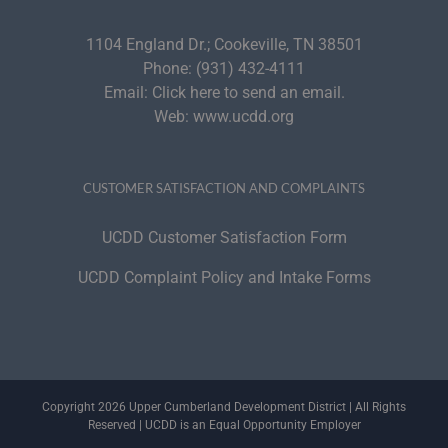
1104 England Dr.; Cookeville, TN 38501
Phone:
(931) 432-4111
Email:
Click here to send an email.
Web:
www.ucdd.org
CUSTOMER SATISFACTION AND COMPLAINTS
UCDD Customer Satisfaction Form
UCDD Complaint Policy and Intake Forms
Copyright 2026 Upper Cumberland Development District | All Rights
Reserved | UCDD is an Equal Opportunity Employer