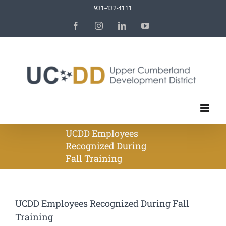
Skip
931-432-4111
to
Facebook
Instagram
LinkedIn
YouTube
content
UCDD Employees
Recognized During
Fall Training
UCDD Employees Recognized During Fall
Training