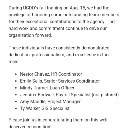
During UCDD’s fall training on Aug. 15, we had the
privilege of honoring some outstanding team members
for their exceptional contributions to the agency. Their
hard work and commitment continue to drive our
organization forward.
These individuals have consistently demonstrated
dedication, professionalism, and excellence in their
roles:
Nestor Chavez, HR Coordinator
Emily Sells, Senior Services Coordinator
Mindy Tramel, Loan Officer
Jennifer Birdwell, Payroll Specialist (not pictured)
Amy Maddle, Project Manager
Ty Walker, GIS Specialist
Please join us in congratulating them on this well-
deserved recognition!