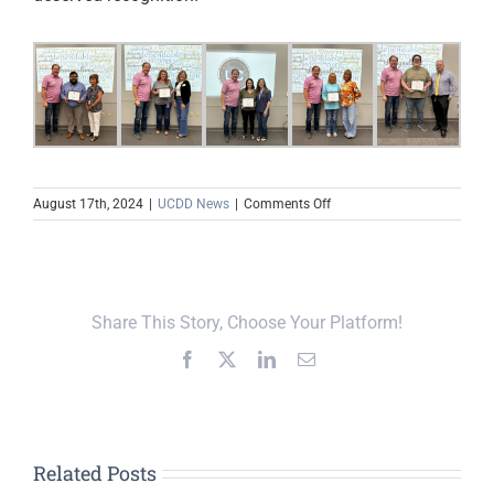
on
August 17th, 2024
|
UCDD News
|
Comments Off
UCDD
Employees
Recognized
During
Fall
Share This Story, Choose Your Platform!
Training
Facebook
X
LinkedIn
Email
Related Posts