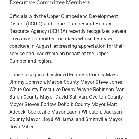
Executive Committee Members
Officials with the Upper Cumberland Development
District (UCDD) and Upper Cumberland Human
Resource Agency (UCHRA) recently recognized several
Executive Committee members whose terms will
conclude in August, expressing appreciation for their
service and leadership on behalf of the Upper
Cumberland region.
Those recognized included Fentress County Mayor
Jimmy Johnson, Macon County Mayor Steve Jones,
White County Executive Denny Wayne Robinson, Van
Buren County Mayor David Sullivan, Overton County
Mayor Steven Barlow, DeKalb County Mayor Matt
Adcock, Cookeville Mayor Laurin Wheaton, Jackson
County Mayor Lloyd Williams, and Smithville Mayor
Josh Miller.