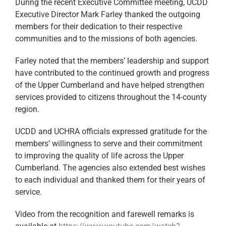
During the recent Executive Committee meeting, UCDD
Executive Director Mark Farley thanked the outgoing
members for their dedication to their respective
communities and to the missions of both agencies.
Farley noted that the members’ leadership and support
have contributed to the continued growth and progress
of the Upper Cumberland and have helped strengthen
services provided to citizens throughout the 14-county
region.
UCDD and UCHRA officials expressed gratitude for the
members’ willingness to serve and their commitment
to improving the quality of life across the Upper
Cumberland. The agencies also extended best wishes
to each individual and thanked them for their years of
service.
Video from the recognition and farewell remarks is