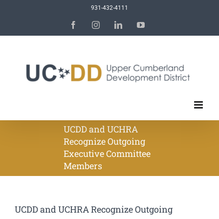
Skip
931-432-4111
to
Facebook
Instagram
LinkedIn
YouTube
content
UCDD and UCHRA
Recognize Outgoing
Executive Committee
Members
UCDD and UCHRA Recognize Outgoing