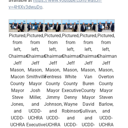
available at
https://www.youtube.com/watch?
v=4HlXv3dwuDo
.
Pictured,
Pictured,
Pictured,
Pictured,
Pictured,
Pictured,
from
from
from
from
from
from
left,
left,
left,
left,
left,
left,
Chairman
Chairman
Chairman
Chairman
Chairman
Chairman
Jeff
Jeff
Jeff
Jeff
Jeff
Jeff
Mason,
Mason,
Mason,
Mason,
Mason,
Mason,
Macon
Smithville
Fentress
White
Van
Overton
County
Mayor
County
County
Buren
County
Mayor
Josh
Mayor
Executive
County
Mayor
Steve
Miller,
Jimmy
Denny
Mayor
Steven
Jones,
and
Johnson,
Wayne
David
Barlow,
and
UCDD-
and
Robinson,
Sullivan,
and
UCDD-
UCHRA
UCDD-
and
and
UCDD-
UCHRA
Executive
UCHRA
UCDD-
UCDD-
UCHRA