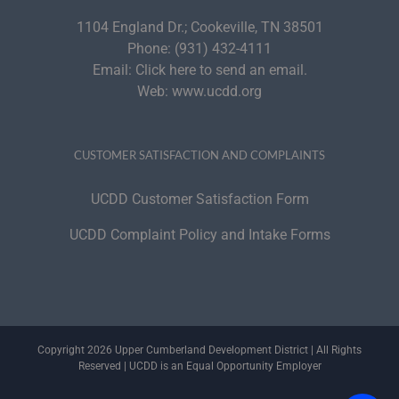
1104 England Dr.; Cookeville, TN 38501
Phone:
(931) 432-4111
Email:
Click here to send an email.
Web:
www.ucdd.org
CUSTOMER SATISFACTION AND COMPLAINTS
UCDD Customer Satisfaction Form
UCDD Complaint Policy and Intake Forms
Copyright 2026 Upper Cumberland Development District | All Rights
Reserved | UCDD is an Equal Opportunity Employer