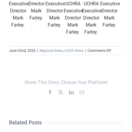
Executive
Director
Executive
UCHRA
UCHRA
Executive
Director
Mark
Director
Executive
Executive
Director
Mark
Farley.
Mark
Director
Director
Mark
Farley.
Farley.
Mark
Mark
Farley.
Farley.
Farley.
on
June 22nd, 2026
|
Regional News
,
UCDD News
|
Comments Off
UCDD
and
UCHRA
Recognize
Outgoing
Share This Story, Choose Your Platform!
Executive
Committee
Facebook
X
LinkedIn
Email
Members
Related Posts
Upper Cumberland,