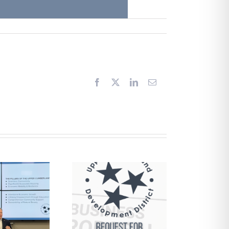
Facebook
X
LinkedIn
Email
Request for
Proposals –
Financial
Management
Services and
pports Brokerage