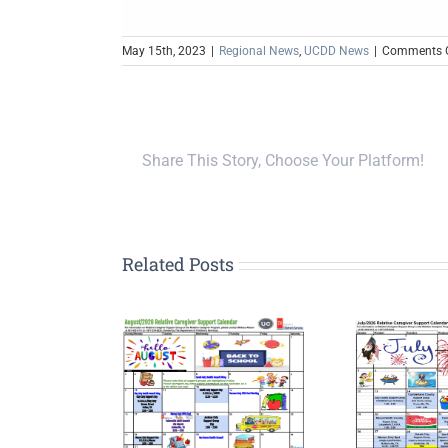
May 15th, 2023
|
Regional News
,
UCDD News
|
Comments O
Share This Story, Choose Your Platform!
Related Posts
Upp
G
tive Caregiver
Relative Caregiver
Pla
Meetings
Meetings
Por
nounced for
Announced for July
Ini
ugust 2026
2026
Le