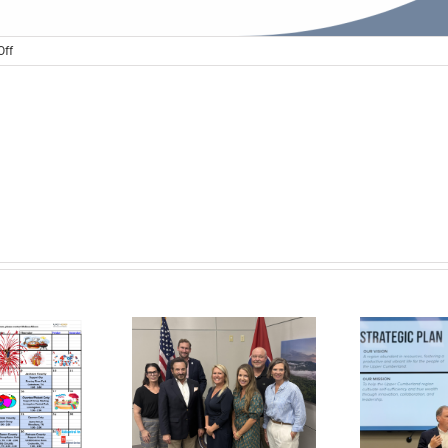
on
ff
UC
CPRS
Focus
Group
Conversation
Announced
er Cumberland,
lobal Action
tform, and the
In the News: New
ter Development
Agency Strategic
tiative Announce
Plan to Cultivate UC
aders Inducted
Self-Sufficiency
Su