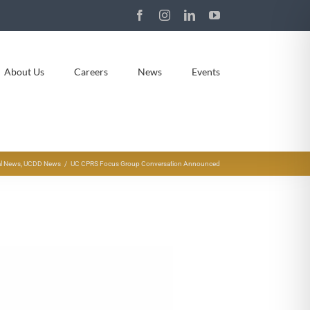
Facebook
Instagram
LinkedIn
YouTube
About Us
Careers
News
Events
l News
UCDD News
UC CPRS Focus Group Conversation Announced