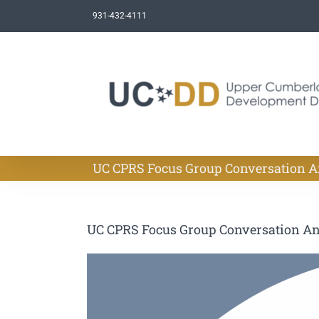
Skip
931-432-4111
to
content
UC CPRS Focus Group Conversation 
UC CPRS Focus Group Conversation A