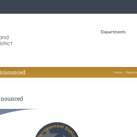
Departments
Announced
Home
Regiona
nnounced