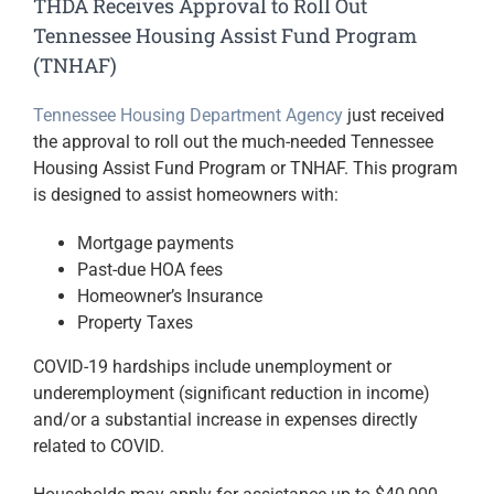
THDA Receives Approval to Roll Out
Tennessee Housing Assist Fund Program
(TNHAF)
Tennessee Housing Department Agency
just received
the approval to roll out the much-needed Tennessee
Housing Assist Fund Program or TNHAF. This program
is designed to assist homeowners with:
Mortgage payments
Past-due HOA fees
Homeowner’s Insurance
Property Taxes
COVID-19 hardships include unemployment or
underemployment (significant reduction in income)
and/or a substantial increase in expenses directly
related to COVID.