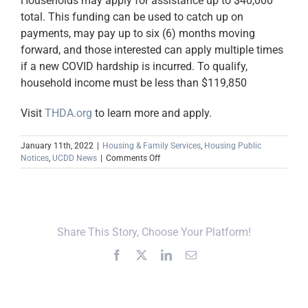
Households may apply for assistance up to $40,000
total. This funding can be used to catch up on
payments, may pay up to six (6) months moving
forward, and those interested can apply multiple times
if a new COVID hardship is incurred. To qualify,
household income must be less than $119,850
Visit
THDA.org
to learn more and apply.
January 11th, 2022
|
Housing & Family Services
,
Housing Public
on
Notices
,
UCDD News
|
Comments Off
THDA
Receives
Approval
to
Roll
Share This Story, Choose Your Platform!
Out
Tennessee
Facebook
X
LinkedIn
Email
Housing
Assist
Fund
Program
(TNHAF)