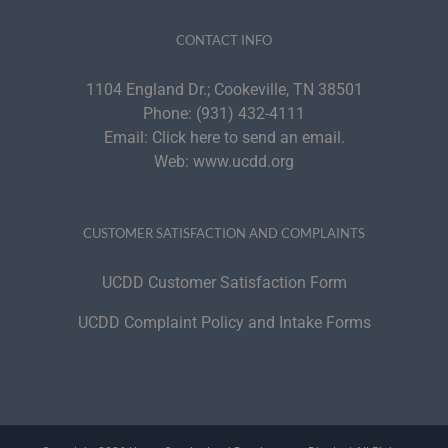
CONTACT INFO
1104 England Dr.; Cookeville, TN 38501
Phone:
(931) 432-4111
Email:
Click here to send an email.
Web:
www.ucdd.org
CUSTOMER SATISFACTION AND COMPLAINTS
UCDD Customer Satisfaction Form
UCDD Complaint Policy and Intake Forms