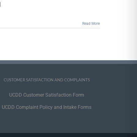
2022
]
Holiday
Season
Read More
CUSTOMER SATISFACTION AND COMPLAINTS
UCDD Customer Satisfaction Form
UCDD Complaint Policy and Intake Forms