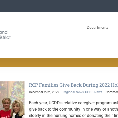
Departments
RCP Families Give Back During 2022 Ho
December 29th, 2022
|
Regional News
,
UCDD News
|
Comment
Each year, UCDD's relative caregiver program as
give back to the community in one way or another
elderly in the nursing homes or donating their 