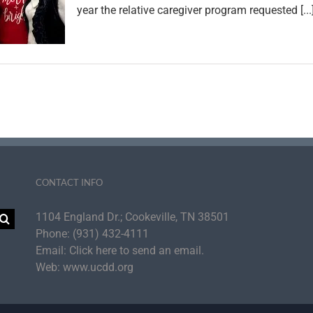
year the relative caregiver program requested [...
CONTACT INFO
1104 England Dr.; Cookeville, TN 38501
Phone:
(931) 432-4111
Email:
Click here to send an email.
Web:
www.ucdd.org