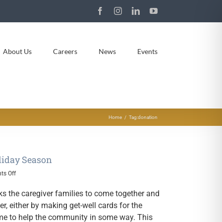
Facebook
Instagram
LinkedIn
YouTube
About Us
Careers
News
Events
Home
Tag:
donation
liday Season
on
s Off
RCP
Families
ks the caregiver families to come together and
Give
, either by making get-well cards for the
Back
time to help the community in some way. This
During