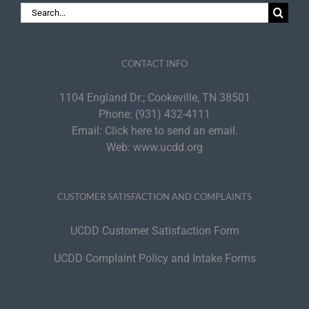
Search
for:
CONTACT INFO
1104 England Dr.; Cookeville, TN 38501
Phone:
(931) 432-4111
Email:
Click here to send an email.
Web:
www.ucdd.org
CUSTOMER SATISFACTION AND COMPLAINTS
UCDD Customer Satisfaction Form
UCDD Complaint Policy and Intake Forms