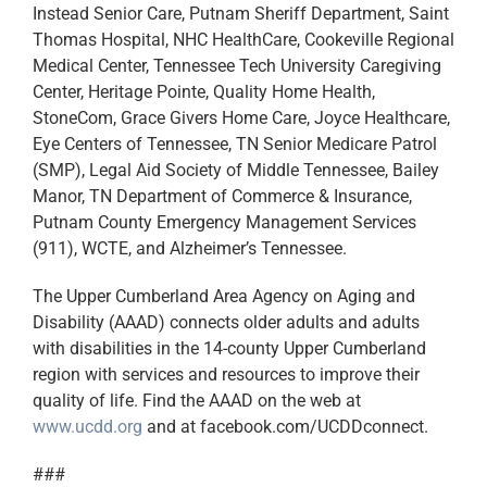
Instead Senior Care, Putnam Sheriff Department, Saint
Thomas Hospital, NHC HealthCare, Cookeville Regional
Medical Center, Tennessee Tech University Caregiving
Center, Heritage Pointe, Quality Home Health,
StoneCom, Grace Givers Home Care, Joyce Healthcare,
Eye Centers of Tennessee, TN Senior Medicare Patrol
(SMP), Legal Aid Society of Middle Tennessee, Bailey
Manor, TN Department of Commerce & Insurance,
Putnam County Emergency Management Services
(911), WCTE, and Alzheimer’s Tennessee.
The Upper Cumberland Area Agency on Aging and
Disability (AAAD) connects older adults and adults
with disabilities in the 14-county Upper Cumberland
region with services and resources to improve their
quality of life. Find the AAAD on the web at
www.ucdd.org
and at facebook.com/UCDDconnect.
###