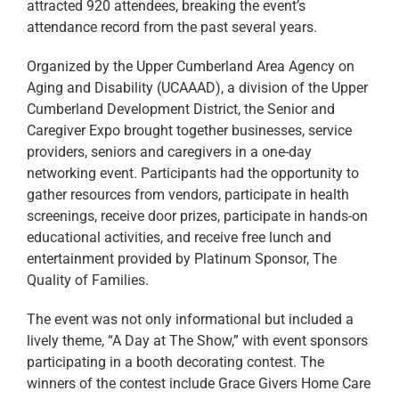
attracted 920 attendees, breaking the event’s
attendance record from the past several years.
Organized by the Upper Cumberland Area Agency on
Aging and Disability (UCAAAD), a division of the Upper
Cumberland Development District, the Senior and
Caregiver Expo brought together businesses, service
providers, seniors and caregivers in a one-day
networking event. Participants had the opportunity to
gather resources from vendors, participate in health
screenings, receive door prizes, participate in hands-on
educational activities, and receive free lunch and
entertainment provided by Platinum Sponsor, The
Quality of Families.
The event was not only informational but included a
lively theme, “A Day at The Show,” with event sponsors
participating in a booth decorating contest. The
winners of the contest include Grace Givers Home Care