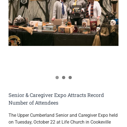
Image
Senior & Caregiver Expo Attracts Record
Number of Attendees
The Upper Cumberland Senior and Caregiver Expo held
on Tuesday, October 22 at Life Church in Cookeville