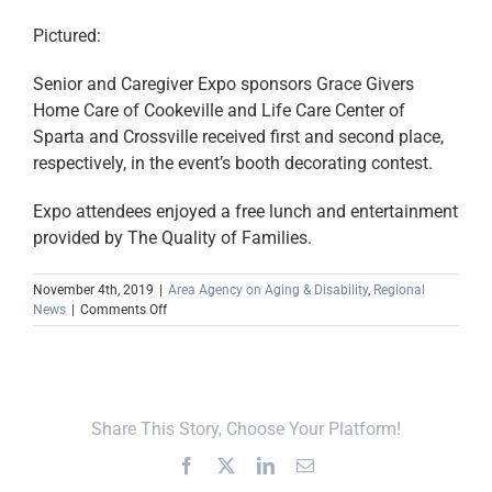
Pictured:
Senior and Caregiver Expo sponsors Grace Givers
Home Care of Cookeville and Life Care Center of
Sparta and Crossville received first and second place,
respectively, in the event’s booth decorating contest.
Expo attendees enjoyed a free lunch and entertainment
provided by The Quality of Families.
November 4th, 2019
|
Area Agency on Aging & Disability
,
Regional
on
News
|
Comments Off
Senior
&
Caregiver
Expo
Attracts
Share This Story, Choose Your Platform!
Record
Number
Facebook
X
LinkedIn
Email
of
Attendees