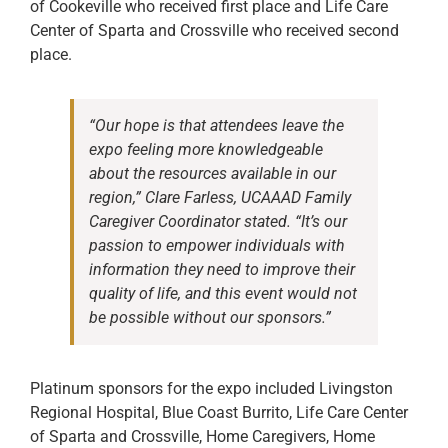
of Cookeville who received first place and Life Care
Center of Sparta and Crossville who received second
place.
“Our hope is that attendees leave the
expo feeling more knowledgeable
about the resources available in our
region,” Clare Farless, UCAAAD Family
Caregiver Coordinator stated. “It’s our
passion to empower individuals with
information they need to improve their
quality of life, and this event would not
be possible without our sponsors.”
Platinum sponsors for the expo included Livingston
Regional Hospital, Blue Coast Burrito, Life Care Center
of Sparta and Crossville, Home Caregivers, Home