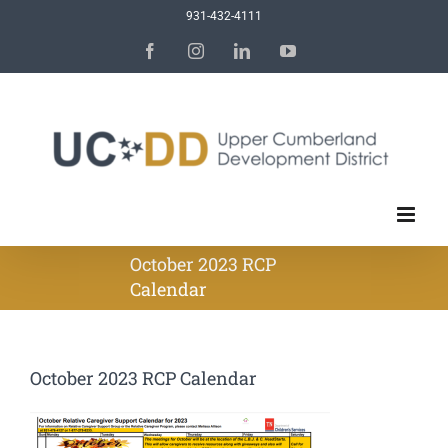
Skip
931-432-4111
to
Facebook
Instagram
LinkedIn
YouTube
content
October 2023 RCP
Calendar
October 2023 RCP Calendar