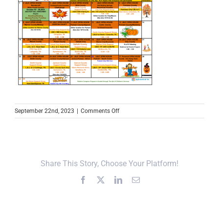
on
September 22nd, 2023
|
Comments Off
October
2023
RCP
Calendar
Share This Story, Choose Your Platform!
Facebook
X
LinkedIn
Email