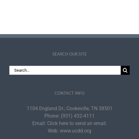
SEARCH OUR SITE
Search
for:
CONTACT INFO
1104 England Dr.; Cookeville, TN 38501
Phone:
(931) 432-4111
Email:
Click here to send an email.
Web:
www.ucdd.org