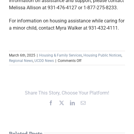
information on assistance and support, please contact
Melissa Allison at 931-476-4127 or 1-877-275-8233.
For information on housing assistance while caring for
a minor child, contact Myra Walker at 931-432-4111.
March 6th, 2025
|
Housing & Family Services
,
Housing Public Notices
,
on
Regional News
,
UCDD News
|
Comments Off
Relative
Caregiver
Program
Announces
Support
Share This Story, Choose Your Platform!
Group
Meetings
Facebook
X
LinkedIn
Email
(March
2025)
Related Posts