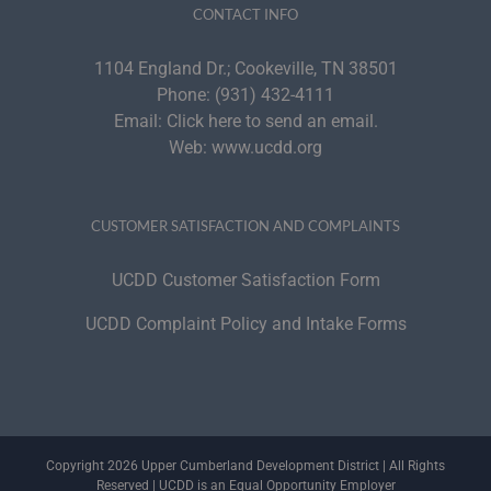
CONTACT INFO
1104 England Dr.; Cookeville, TN 38501
Phone:
(931) 432-4111
Email:
Click here to send an email.
Web:
www.ucdd.org
CUSTOMER SATISFACTION AND COMPLAINTS
UCDD Customer Satisfaction Form
UCDD Complaint Policy and Intake Forms
Copyright 2026 Upper Cumberland Development District | All Rights
Reserved | UCDD is an Equal Opportunity Employer