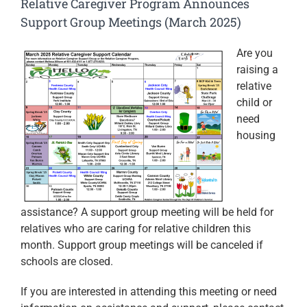
Relative Caregiver Program Announces
Support Group Meetings (March 2025)
Are you
raising a
relative
child or
need
housing
assistance? A support group meeting will be held for
relatives who are caring for relative children this
month. Support group meetings will be canceled if
schools are closed.
If you are interested in attending this meeting or need