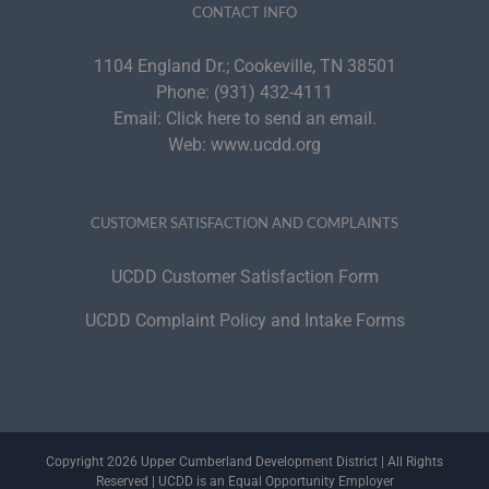
CONTACT INFO
1104 England Dr.; Cookeville, TN 38501
Phone:
(931) 432-4111
Email:
Click here to send an email.
Web:
www.ucdd.org
CUSTOMER SATISFACTION AND COMPLAINTS
UCDD Customer Satisfaction Form
UCDD Complaint Policy and Intake Forms
Copyright 2026 Upper Cumberland Development District | All Rights
Reserved | UCDD is an Equal Opportunity Employer