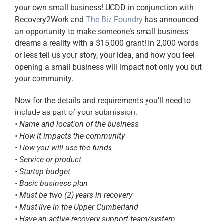
your own small business! UCDD in conjunction with
Recovery2Work and
The Biz Foundry
has announced
an opportunity to make someone’s small business
dreams a reality with a $15,000 grant! In 2,000 words
or less tell us your story, your idea, and how you feel
opening a small business will impact not only you but
your community.
Now for the details and requirements you’ll need to
include as part of your submission:
• Name and location of the business
• How it impacts the community
• How you will use the funds
• Service or product
• Startup budget
• Basic business plan
• Must be two (2) years in recovery
• Must live in the Upper Cumberland
• Have an active recovery support team/system