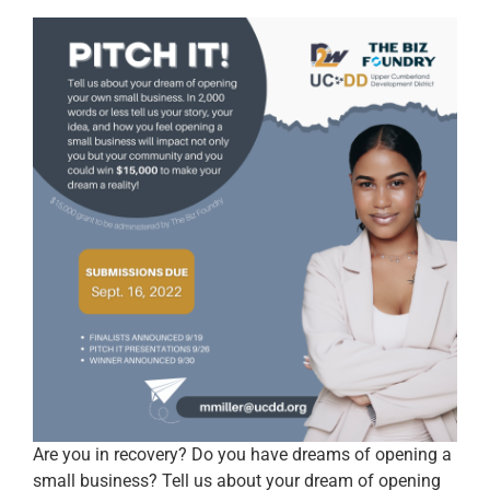
Are you in recovery? Do you have dreams of opening a
small business? Tell us about your dream of opening