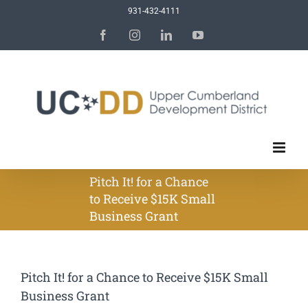
Skip
931-432-4111
to
Facebook
Instagram
LinkedIn
YouTube
content
Pitch It! for a Chance
to Receive $15K Small
Business Grant
Pitch It! for a Chance to Receive $15K Small
Business Grant