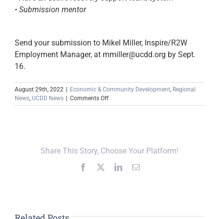
• Submission mentor
Send your submission to Mikel Miller, Inspire/R2W
Employment Manager, at mmiller@ucdd.org by Sept.
16.
August 29th, 2022
|
Economic & Community Development
,
Regional
on
News
,
UCDD News
|
Comments Off
Pitch
It!
for
a
Chance
Share This Story, Choose Your Platform!
to
Receive
Facebook
X
LinkedIn
Email
$15K
Small
Business
Grant
Related Posts