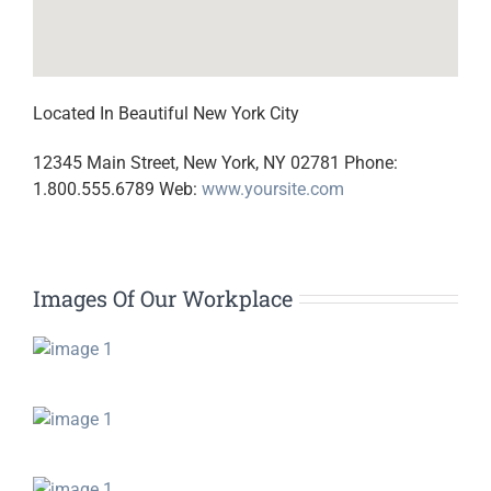
Located In Beautiful New York City
12345 Main Street, New York, NY 02781 Phone:
1.800.555.6789 Web:
www.yoursite.com
Images Of Our Workplace