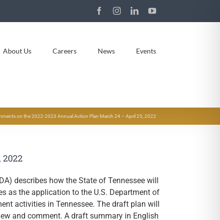
Facebook
Instagram
LinkedIn
YouTube
About Us
Careers
News
Events
ments on the 2022-2023 Annual Action Plan March 24 – April 25, 2022
, 2022
DA) describes how the State of Tennessee will
 as the application to the U.S. Department of
 activities in Tennessee. The draft plan will
eview and comment. A draft summary in English