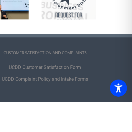
Management
Services and
pports Brokerage
 Self-Direction of
e HCBS Program
CUSTOMER SATISFACTION AND COMPLAINTS
UCDD Customer Satisfaction Form
UCDD Complaint Policy and Intake Forms
portunity Employer