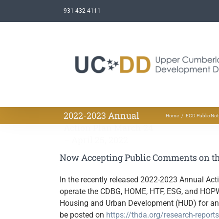
Skip
931-432-4111
to
content
Now Accepting Public
Comments on the
2022-2023 Annual
Home
ECD Public Not
Action Plan March 24
– April 25, 2022
Now Accepting Public Comments on the
In the recently released 2022-2023 Annual Ac
operate the CDBG, HOME, HTF, ESG, and HOPWA 
Housing and Urban Development (HUD) for an e
be posted on
https://thda.org/research-report