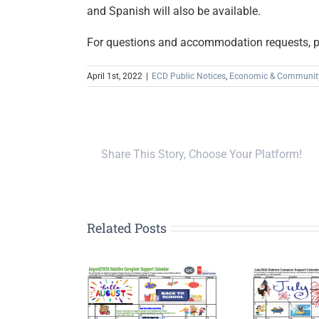
and Spanish will also be available.
For questions and accommodation requests, 
April 1st, 2022
|
ECD Public Notices
,
Economic & Communit
Share This Story, Choose Your Platform!
Related Posts
Upp
G
tive Caregiver
Relative Caregiver
Pla