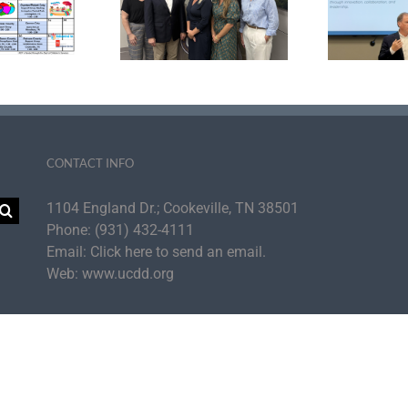
ter Development
Agency Strategic
tiative Announce
Plan to Cultivate UC
aders Inducted
Self-Sufficiency
Su
 the PDI Fellows
for
Academy
th
CONTACT INFO
1104 England Dr.; Cookeville, TN 38501
Phone:
(931) 432-4111
Email:
Click here to send an email.
Web:
www.ucdd.org
per Cumberland Development District | All Rights Reserved | UCDD is an Equal Op
Facebook
Instagram
LinkedIn
YouTube