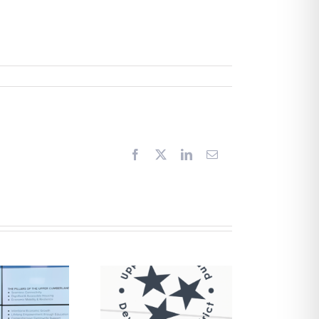
Facebook
X
LinkedIn
Email
Request for
Proposals –
Financial