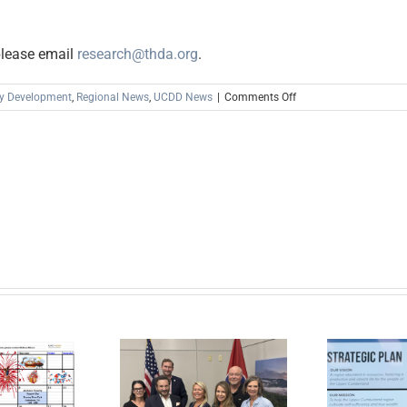
please email
research@thda.org
.
on
y Development
,
Regional News
,
UCDD News
|
Comments Off
Now
Accepting
Public
Comments
on
the
2022-
2023
Annual
Action
Plan
March
24
–
April
er Cumberland,
25,
lobal Action
2022
tform, and the
In the News: New