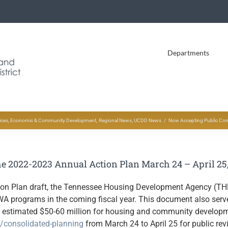
Departments
ices
Economic & Community Development
Regional News
UCDD News
Now Accepting Public Com
 2022-2023 Annual Action Plan March 24 – April 25
tion Plan draft, the Tennessee Housing Development Agency (TH
programs in the coming fiscal year. This document also serves
stimated $50-60 million for housing and community development
s/consolidated-planning
from March 24 to April 25 for public r