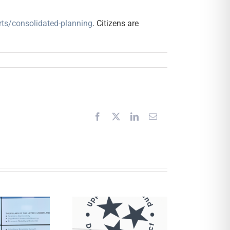
orts/consolidated-planning
. Citizens are
Facebook
X
LinkedIn
Email
Request for
Proposals –
Financial