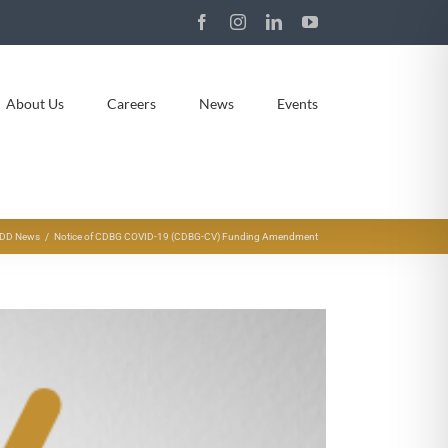
Facebook
Instagram
LinkedIn
YouTube
About Us
Careers
News
Events
DD News
Notice of CDBG COVID-19 (CDBG-CV) Funding Amendment