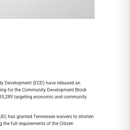
y Development (ECD) have released an
ding for the Community Development Block
435,289 targeting economic and community
UD) has granted Tennessee waivers to shorten
the full requirements of the Citizen