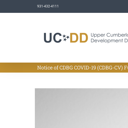
Skip
931-432-4111
to
content
Notice of CDBG COVID-19 (CDBG-CV)
View
Larger
Image