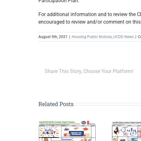
Participation Plan.
For additional information and to review the
encouraged to review and/or comment on thi
August 9th, 2021
|
Housing Public Notices
,
UCDD News
|
C
Share This Story, Choose Your Platform!
Related Posts
Upp
G
tive Caregiver
Relative Caregiver
Pla