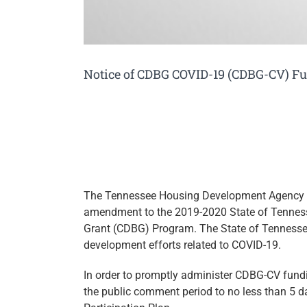
Notice of CDBG COVID-19 (CDBG-CV) 
The Tennessee Housing Development Agency 
amendment to the 2019-2020 State of Tennes
Grant (CDBG) Program. The State of Tennesse
development efforts related to COVID-19.
In order to promptly administer CDBG-CV fun
the public comment period to no less than 5 da