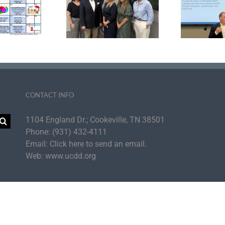
ter Development
Agency Strategic
tiative Announce
Plan to Cultivate UC
aders Inducted
Self-Sufficiency
Su
 the PDI Fellows
for
Academy
th
CONTACT INFO
1104 England Dr.; Cookeville, TN 38501
Phone:
(931) 432-4111
Email:
Click here to send an email.
Web:
www.ucdd.org
per Cumberland Development District | All Rights Reserved | UCDD is an Equal Op
Facebook
Instagram
LinkedIn
YouTube