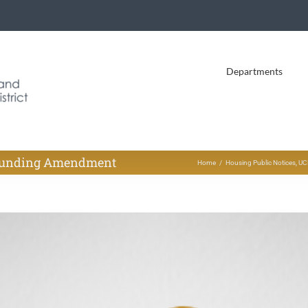
Departments
 Funding Amendment
Home
Housing Public Notices
UC