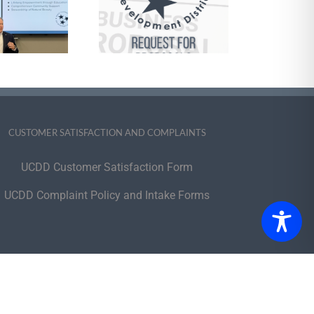
Management
Services and
pports Brokerage
 Self-Direction of
e HCBS Program
CUSTOMER SATISFACTION AND COMPLAINTS
UCDD Customer Satisfaction Form
UCDD Complaint Policy and Intake Forms
portunity Employer