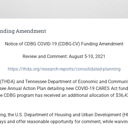
Funding Amendment
Notice of CDBG COVID-19 (CDBG-CV) Funding Amendment
Review and Comment: August 5-10, 2021
https://thda.org/research-reports/consolidated-planning
(THDA) and Tennessee Department of Economic and Communit
see Annual Action Plan detailing new COVID-19 CARES Act fun
e CDBG program has received an additional allocation of $36,
ding, the U.S. Department of Housing and Urban Development (H
ys and offer reasonable opportunity for comment, while waiving 