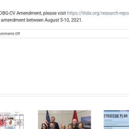
 CDBG-CV Amendment, please visit
https://thda.org/research-rep
s amendment between August 5-10, 2021.
on
omments Off
Notice
of
CDBG
COVID-
19
(CDBG-
CV)
Funding
Amendment
er Cumberland,
lobal Action
tform, and the
In the News: New