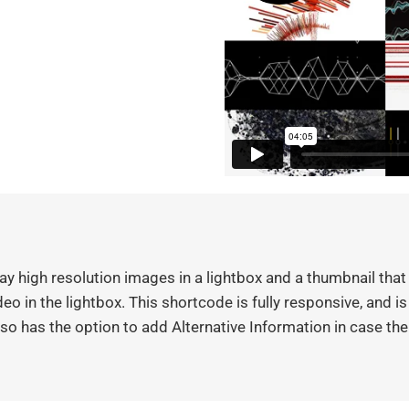
y high resolution images in a lightbox and a thumbnail that 
eo in the lightbox. This shortcode is fully responsive, and i
o has the option to add Alternative Information in case th