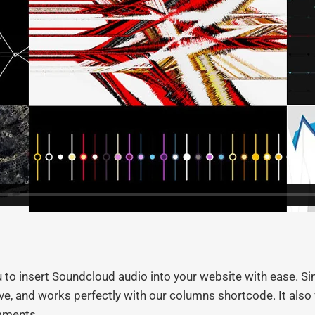
o insert Soundcloud audio into your website with ease. Sim
sive, and works perfectly with our columns shortcode. It al
omments.