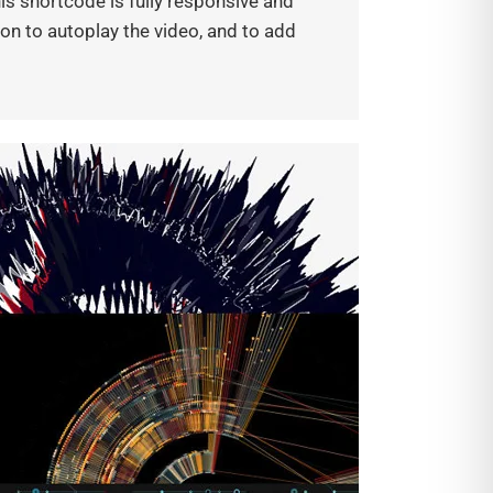
s shortcode is fully responsive and
tion to autoplay the video, and to add