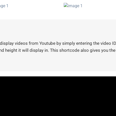
isplay videos from Youtube by simply entering the video ID.
d height it will display in. This shortcode also gives you the