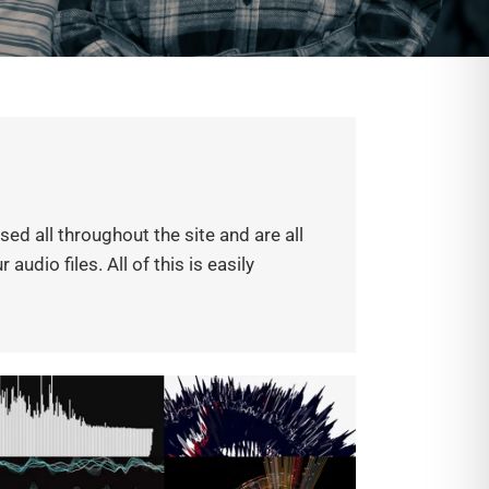
d all throughout the site and are all
udio files. All of this is easily