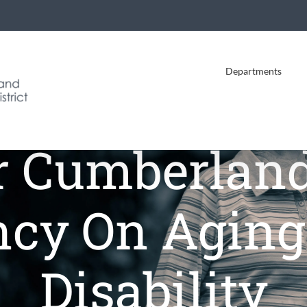
Departments
r Cumberland
cy On Agin
Disability