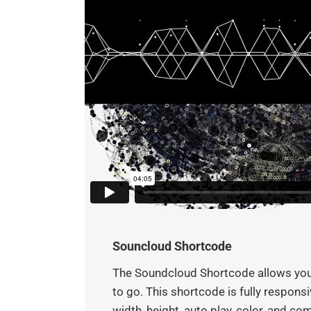
Souncloud Shortcode
The Soundcloud Shortcode allows you t
to go. This shortcode is fully respon
width, height, auto play, color, and c