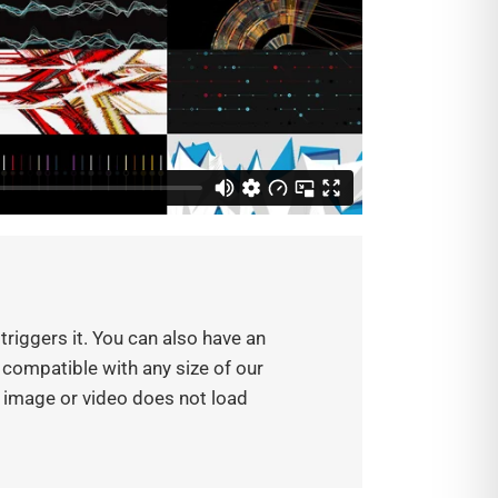
triggers it. You can also have an
s compatible with any size of our
e image or video does not load