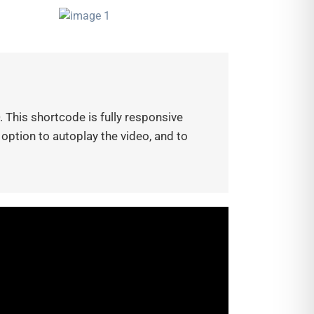
 This shortcode is fully responsive
 option to autoplay the video, and to