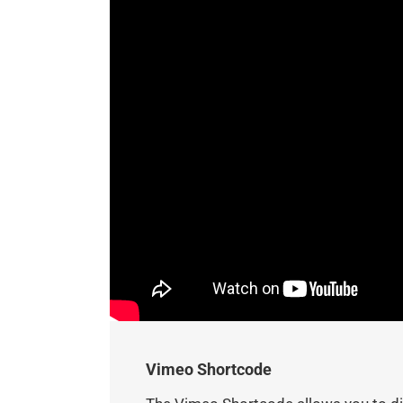
Vimeo Shortcode