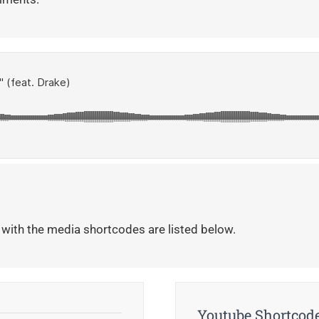
 with the media shortcodes are listed below.
Youtube Shortcod