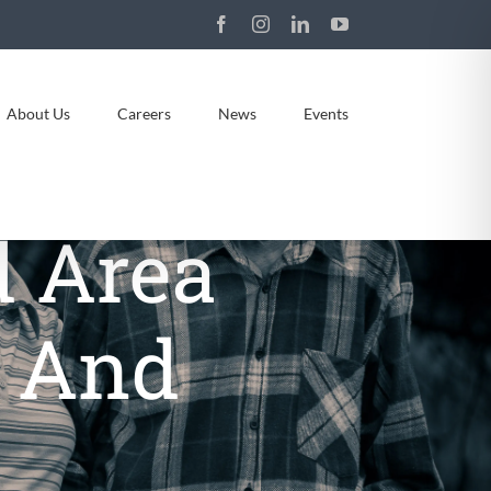
Facebook
Instagram
LinkedIn
YouTube
About Us
Careers
News
Events
 Area
g And