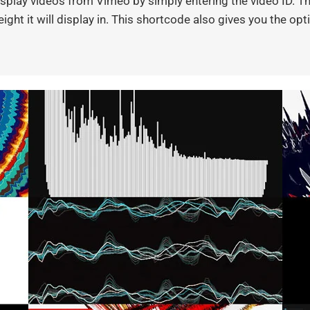
play videos from Vimeo by simply entering the video ID. Thi
ight it will display in. This shortcode also gives you the op