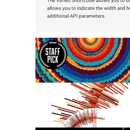
The Vimeo Shortcode allows you to dis
allows you to indicate the width and he
additional API parameters.