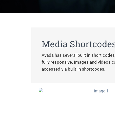
Media Shortcode
Avada has several built in short code
fully responsive. Images and videos can
accessed via built-in shortcodes.