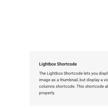
Lightbox Shortcode
The Lightbox Shortcode lets you displa
image as a thumbnail, but display a vid
columns shortcode. This shortcode als
properly.