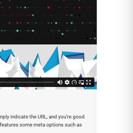
ply indicate the URL, and you’re good
so features some meta options such as