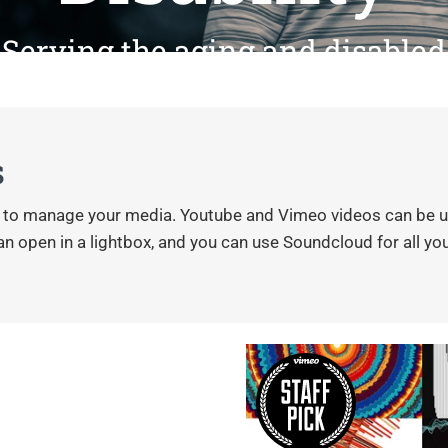
Serving the aging and disabled
s
s to manage your media. Youtube and Vimeo videos can be use
 open in a lightbox, and you can use Soundcloud for all your a