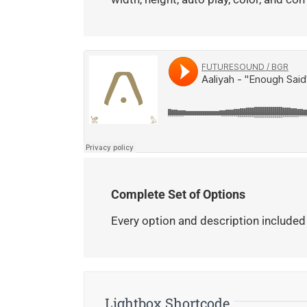
Complete Set of Options
Every option and description included
Lightbox Shortcode