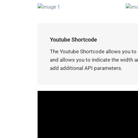
Youtube Shortcode
The Youtube Shortcode allows you to d
and allows you to indicate the width an
add additional API parameters.