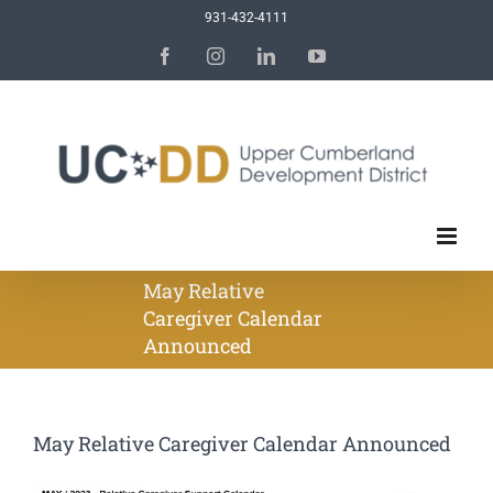
Skip
931-432-4111
to
Facebook
Instagram
LinkedIn
YouTube
content
May Relative
Caregiver Calendar
Announced
May Relative Caregiver Calendar Announced