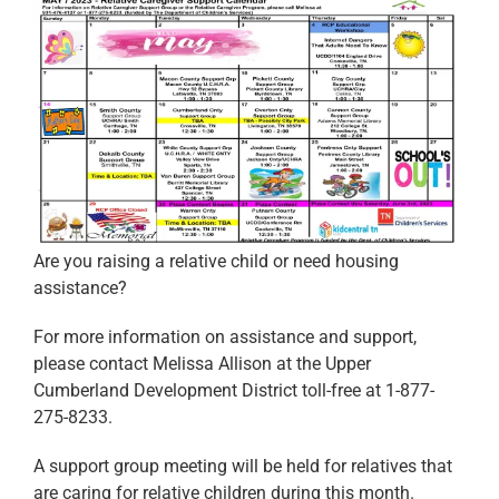
Are you raising a relative child or need housing
assistance?
For more information on assistance and support,
please contact Melissa Allison at the Upper
Cumberland Development District toll-free at 1-877-
275-8233.
A support group meeting will be held for relatives that
are caring for relative children during this month.