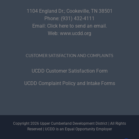
1104 England Dr.; Cookeville, TN 38501
Phone:
(931) 432-4111
Email:
Click here to send an email.
Web:
www.ucdd.org
CUSTOMER SATISFACTION AND COMPLAINTS
UCDD Customer Satisfaction Form
UCDD Complaint Policy and Intake Forms
Copyright 2026 Upper Cumberland Development District | All Rights
Reserved | UCDD is an Equal Opportunity Employer