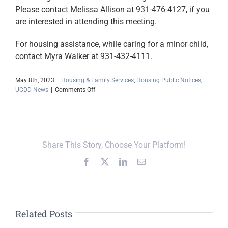
Please contact Melissa Allison at 931-476-4127, if you
are interested in attending this meeting.
For housing assistance, while caring for a minor child,
contact Myra Walker at 931-432-4111.
May 8th, 2023
|
Housing & Family Services
,
Housing Public Notices
,
on
UCDD News
|
Comments Off
May
Relative
Caregiver
Calendar
Announced
Share This Story, Choose Your Platform!
Facebook
X
LinkedIn
Email
Related Posts
Upper Cumberland,