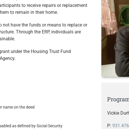
rticipants to receive repairs or replacement
them to remain in their home.
o not have the funds or means to replace or
ructure. Through the ERP, individuals are
ainable.
grant under the Housing Trust Fund
Agency.
Program
her name on the deed
Vickie Du
P:
931.476
sabled as defined by Social Security