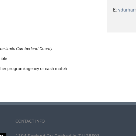
E:
vdurha
me limits Cumberland County
ible
other program/agency or cash match
CONTACT INFO