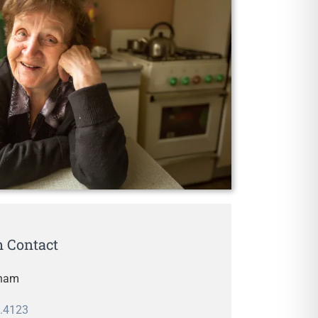
 Contact
rham
.4123