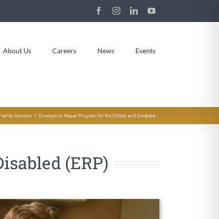
Facebook
Instagram
LinkedIn
YouTube
About Us
Careers
News
Events
Family Services
Emergency Repair Program for the Elderly and Disabled
Disabled (ERP)