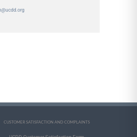
m@ucdd.org
CUSTOMER SATISFACTION AND COMPLAINTS