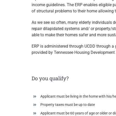
income guidelines. The ERP enables eligible pa
of structural problems to their home allowing 
As we see so often, many elderly individuals d
repair dilapidated systems and/ or property/st
able to make their homes safer and more sust
ERP is administered through UCDD through a 
provided by Tennessee Housing Development 
Do you qualify?
Applicant must be living in the home with his/
Property taxes must be up to date
Applicant must be 60 years of age or older or di