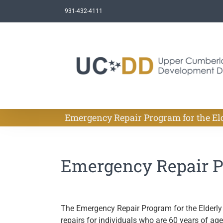
Skip
931-432-4111
to
content
Emergency Repair Program for the El
Emergency Repair Pr
The Emergency Repair Program for the Elderly
repairs for individuals who are 60 years of ag