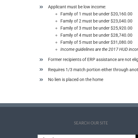
Applicant must be low income:
Family of 1 must be under $20,160.00
Family of 2 must be under $23,040.00
Family of 3 must be under $25,920.00
Family of 4 must be under $28,740.00
Family of 5 must be under $31,080.00
Income guidelines are the 2017 HUD inco
Former recipients of ERP assistance are not elig
Requires 1/3 match portion either through an
No lien is placed on the home
SEARCH OUR SITE
Search