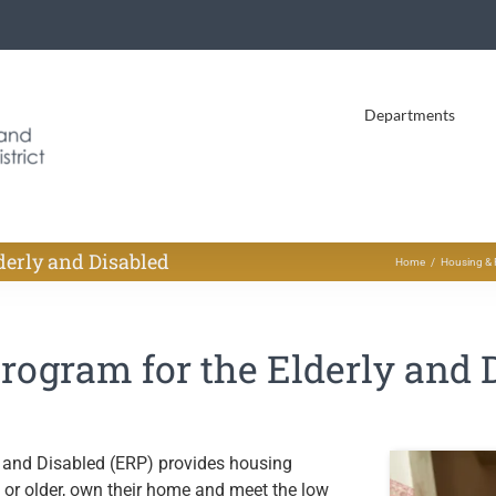
Departments
derly and Disabled
Home
Housing & 
ogram for the Elderly and 
 and Disabled (ERP) provides housing
e or older, own their home and meet the low