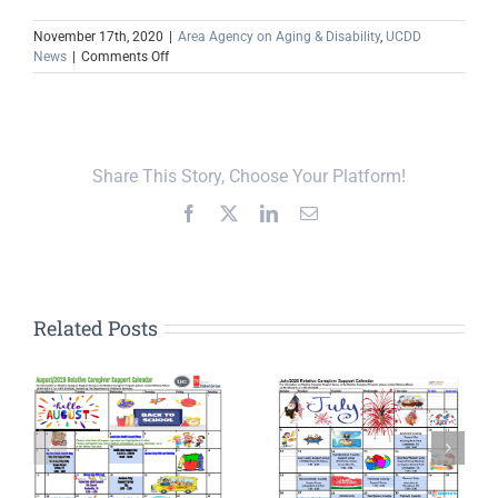
November 17th, 2020
|
Area Agency on Aging & Disability
,
UCDD
on
News
|
Comments Off
Get
a
great
start
with
Share This Story, Choose Your Platform!
SNAP!
Facebook
X
LinkedIn
Email
Related Posts
Upper Cumberland,
Global Action
Platform, and the
r
Relative Caregiver
Porter
Meetings
Development
Announced for
Initiative