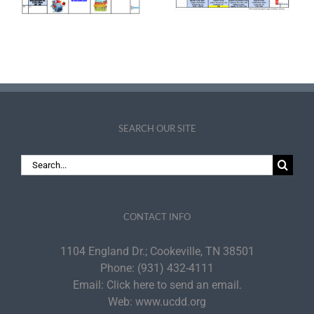
July 2026
Announce Leaders
Inducted into the
PDI Fellows
Academy
SEARCH OUR SITE
Search
for:
CONTACT INFO
1104 England Dr.; Cookeville, TN 38501
Phone:
(931) 432-4111
Email:
Click here to send an email.
Web:
www.ucdd.org