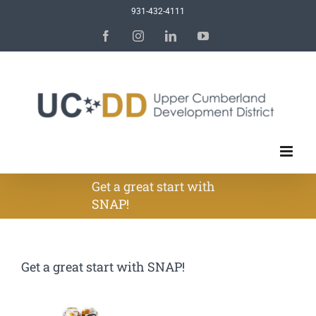
Skip
931-432-4111
to
Facebook
Instagram
LinkedIn
YouTube
content
Get a great start with
SNAP!
Get a great start with SNAP!