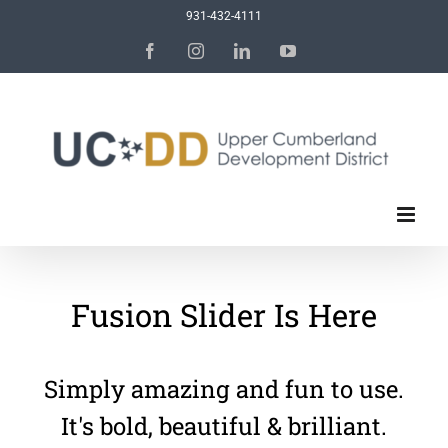
Skip
931-432-4111
to
Facebook
Instagram
LinkedIn
YouTube
content
Fusion Slider Is Here
Simply amazing and fun to use.
It's bold, beautiful & brilliant.