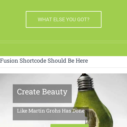
WHAT ELSE YOU GOT?
Fusion Shortcode Should Be Here
Create Beauty
Like Martin Grohs Has Done