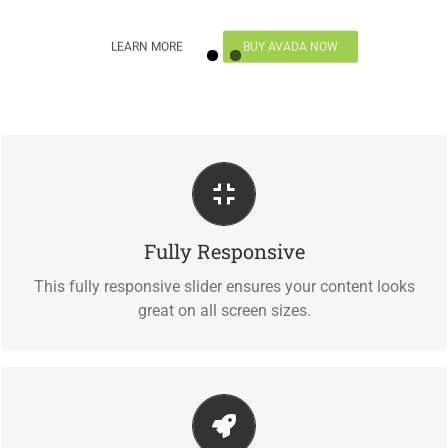
LEARN MORE
BUY AVADA NOW
Perfect For All Sizes
Fully Responsive
No matter what the screen or device size, this slider will
look fantastic.
This fully responsive slider ensures your content looks
great on all screen sizes.
Little Bit of Eye Candy