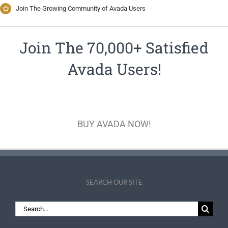
Join The Growing Community of Avada Users
Join The 70,000+ Satisfied
Avada Users!
BUY AVADA NOW!
SEARCH OUR SITE
Search
for: