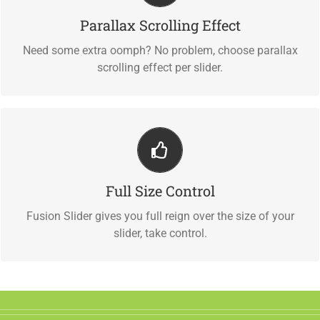
Parallax Scrolling Effect
Parallax scrolling effect gives your slider the POP it needs
to stand out.
Need some extra oomph? No problem, choose parallax
scrolling effect per slider.
Your Content Goes Here
Full Size Control
From fixed width and height, to full width or full screen,
Fusion Slider has it all.
Fusion Slider gives you full reign over the size of your
slider, take control.