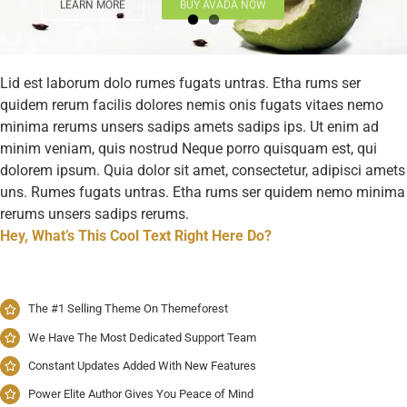
LEARN MORE
BUY AVADA NOW
Lid est laborum dolo rumes fugats untras. Etha rums ser
quidem rerum facilis dolores nemis onis fugats vitaes nemo
minima rerums unsers sadips amets sadips ips. Ut enim ad
minim veniam, quis nostrud Neque porro quisquam est, qui
dolorem ipsum. Quia dolor sit amet, consectetur, adipisci amets
uns. Rumes fugats untras. Etha rums ser quidem nemo minima
rerums unsers sadips rerums.
Hey, What’s This Cool Text Right Here Do?
The #1 Selling Theme On Themeforest
We Have The Most Dedicated Support Team
Constant Updates Added With New Features
Power Elite Author Gives You Peace of Mind