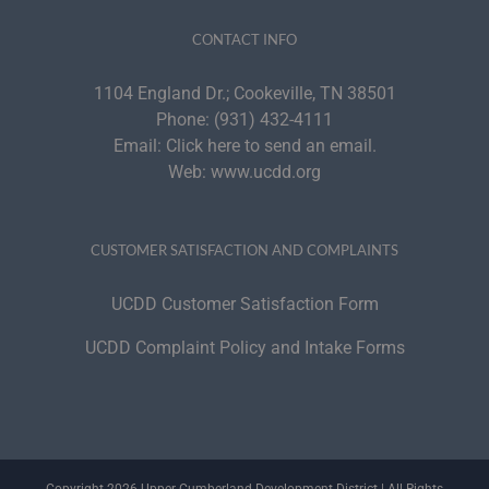
CONTACT INFO
1104 England Dr.; Cookeville, TN 38501
Phone:
(931) 432-4111
Email:
Click here to send an email.
Web:
www.ucdd.org
CUSTOMER SATISFACTION AND COMPLAINTS
UCDD Customer Satisfaction Form
UCDD Complaint Policy and Intake Forms
Copyright 2026 Upper Cumberland Development District | All Rights