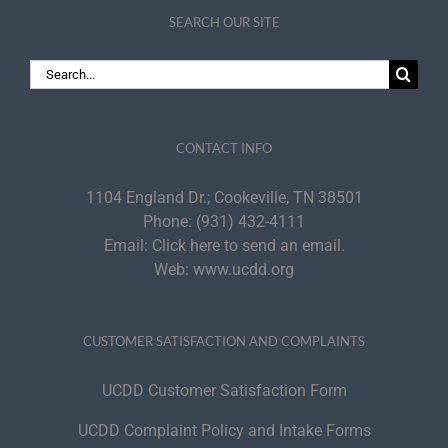
SEARCH OUR SITE
Search
for:
CONTACT INFO
1104 England Dr.; Cookeville, TN 38501
Phone:
(931) 432-4111
Email:
Click here to send an email.
Web:
www.ucdd.org
CUSTOMER SATISFACTION AND COMPLAINTS
UCDD Customer Satisfaction Form
UCDD Complaint Policy and Intake Forms