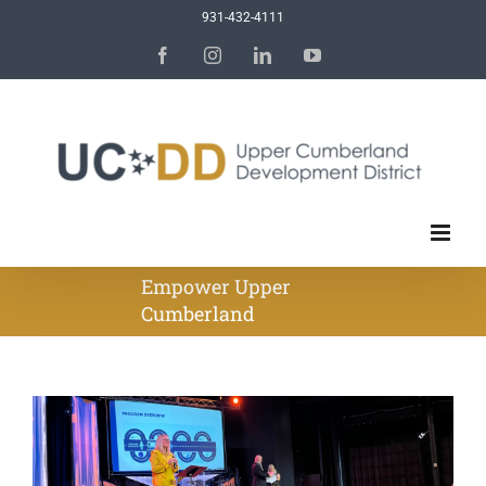
Skip
931-432-4111
to
Facebook
Instagram
LinkedIn
YouTube
content
Empower Upper
Cumberland