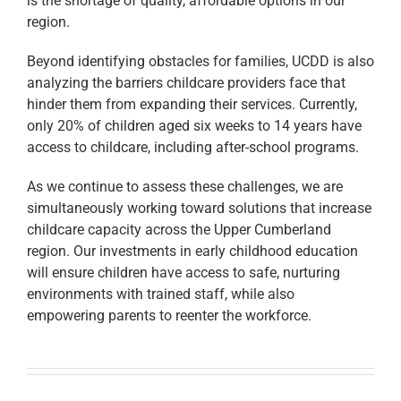
is the shortage of quality, affordable options in our
region.
Beyond identifying obstacles for families, UCDD is also
analyzing the barriers childcare providers face that
hinder them from expanding their services. Currently,
only 20% of children aged six weeks to 14 years have
access to childcare, including after-school programs.
As we continue to assess these challenges, we are
simultaneously working toward solutions that increase
childcare capacity across the Upper Cumberland
region. Our investments in early childhood education
will ensure children have access to safe, nurturing
environments with trained staff, while also
empowering parents to reenter the workforce.