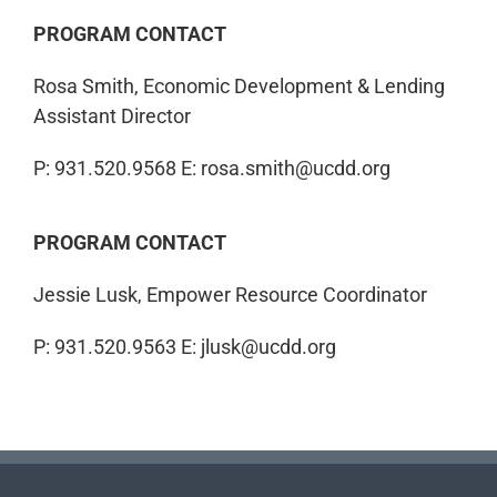
PROGRAM CONTACT
Rosa Smith, Economic Development & Lending
Assistant Director
P: 931.520.9568
E: rosa.smith@ucdd.org
PROGRAM CONTACT
Jessie Lusk, Empower Resource Coordinator
P: 931.520.9563
E: jlusk@ucdd.org