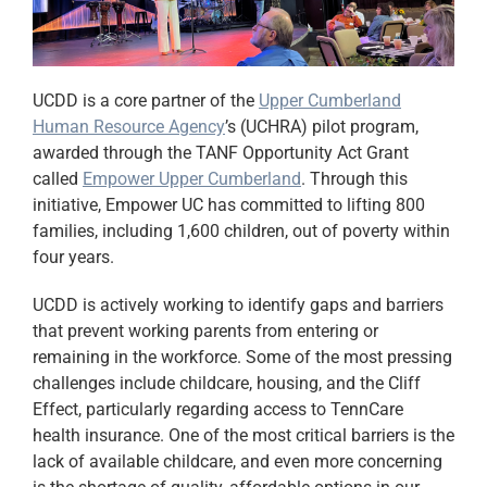
UCDD is a core partner of the
Upper Cumberland
Human Resource Agency
’s (UCHRA) pilot program,
awarded through the TANF Opportunity Act Grant
called
Empower Upper Cumberland
. Through this
initiative,
Empower UC
has committed to lifting
800
families, including 1,600 children, out of poverty within
four years
.
UCDD is actively working to identify gaps and barriers
that prevent working parents from entering or
remaining in the workforce. Some of the most pressing
challenges include childcare, housing, and the Cliff
Effect, particularly regarding access to TennCare
health insurance. One of the most critical barriers is the
lack of available childcare, and even more concerning