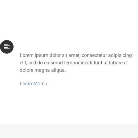
Aligned With Title
Lorem ipsum dolor sit amet, consectetur adipisicing
elit, sed do eiusmod tempor incididunt ut labore et
dolore magna aliqua.
Learn More