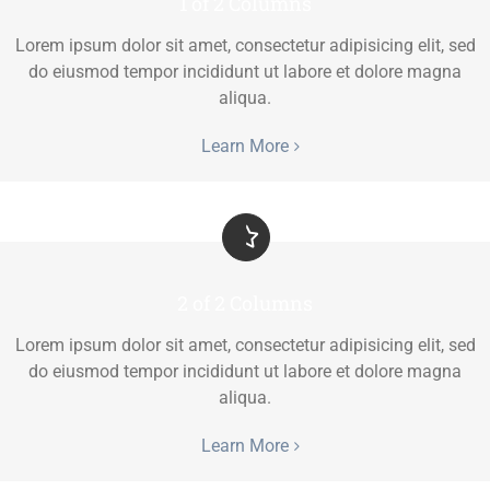
1 of 2 Columns
Lorem ipsum dolor sit amet, consectetur adipisicing elit, sed
do eiusmod tempor incididunt ut labore et dolore magna
aliqua.
Learn More
2 of 2 Columns
Lorem ipsum dolor sit amet, consectetur adipisicing elit, sed
do eiusmod tempor incididunt ut labore et dolore magna
aliqua.
Learn More