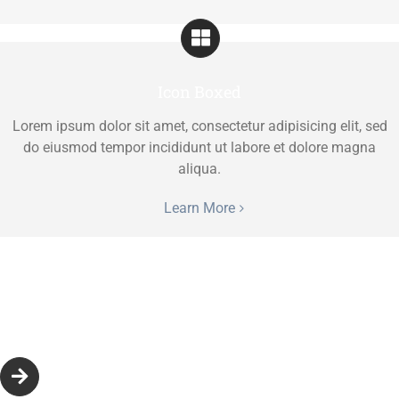
Icon Boxed
Lorem ipsum dolor sit amet, consectetur adipisicing elit, sed
do eiusmod tempor incididunt ut labore et dolore magna
aliqua.
Learn More
Icon Beside Title