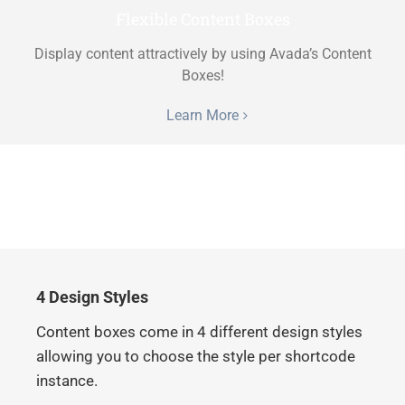
Flexible Content Boxes
Display content attractively by using Avada’s Content
Boxes!
Learn More
4 Design Styles
Content boxes come in 4 different design styles
allowing you to choose the style per shortcode
instance.