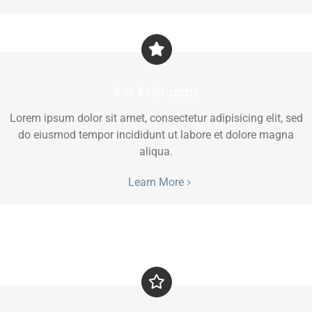
4 of 4 Columns
Lorem ipsum dolor sit amet, consectetur adipisicing elit, sed
do eiusmod tempor incididunt ut labore et dolore magna
aliqua.
Learn More