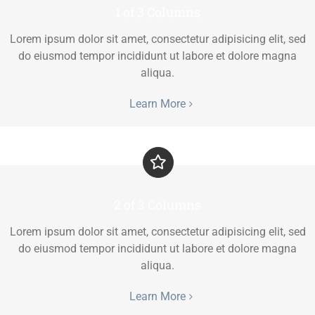
1 of 3 Columns
Lorem ipsum dolor sit amet, consectetur adipisicing elit, sed
do eiusmod tempor incididunt ut labore et dolore magna
aliqua.
Learn More
2 of 3 Columns
Lorem ipsum dolor sit amet, consectetur adipisicing elit, sed
do eiusmod tempor incididunt ut labore et dolore magna
aliqua.
Learn More