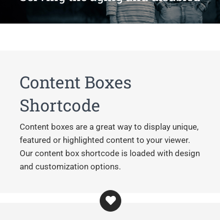
Content Boxes
Shortcode
Content boxes are a great way to display unique,
featured or highlighted content to your viewer.
Our content box shortcode is loaded with design
and customization options.