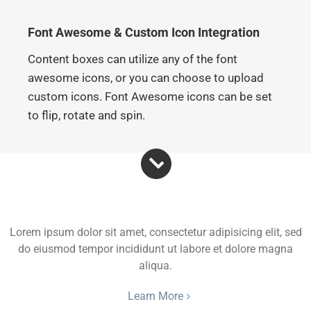
Font Awesome & Custom Icon Integration
Content boxes can utilize any of the font
awesome icons, or you can choose to upload
custom icons. Font Awesome icons can be set
to flip, rotate and spin.
Flip Icon
Lorem ipsum dolor sit amet, consectetur adipisicing elit, sed
do eiusmod tempor incididunt ut labore et dolore magna
aliqua.
Learn More