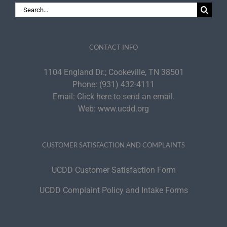
Search
for:
CONTACT INFO
1104 England Dr.; Cookeville, TN 38501
Phone:
(931) 432-4111
Email:
Click here to send an email.
Web:
www.ucdd.org
CUSTOMER SATISFACTION AND COMPLAINTS
UCDD Customer Satisfaction Form
UCDD Complaint Policy and Intake Forms