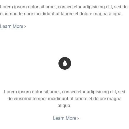
Lorem ipsum dolor sit amet, consectetur adipisicing elit, sed do
eiusmod tempor incididunt ut labore et dolore magna aliqua.
Learn More
Transparent Background
Lorem ipsum dolor sit amet, consectetur adipisicing elit, sed
do eiusmod tempor incididunt ut labore et dolore magna
aliqua.
Learn More