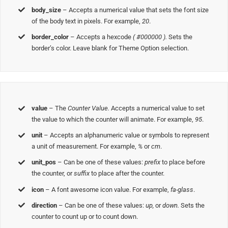
body_size
– Accepts a numerical value that sets the font size
of the body text in pixels. For example,
20
.
border_color
– Accepts a hexcode
( #000000 ).
Sets the
border’s color. Leave blank for Theme Option selection.
value
– The
Counter Value.
Accepts a numerical value to set
the value to which the counter will animate. For example,
95
.
unit
– Accepts an alphanumeric value or symbols to represent
a unit of measurement. For example,
%
or
cm
.
unit_pos
– Can be one of these values:
prefix
to place before
the counter, or
suffix
to place after the counter.
icon
– A font awesome icon value. For example,
fa-glass
.
direction
– Can be one of these values:
up,
or
down.
Sets the
counter to count up or to count down.