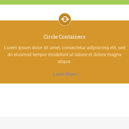
Circle Containers
Lorem ipsum dolor sit amet, consectetur adipisicing elit, sed
do eiusmod tempor incididunt ut labore et dolore magna
aliqua.
Learn More