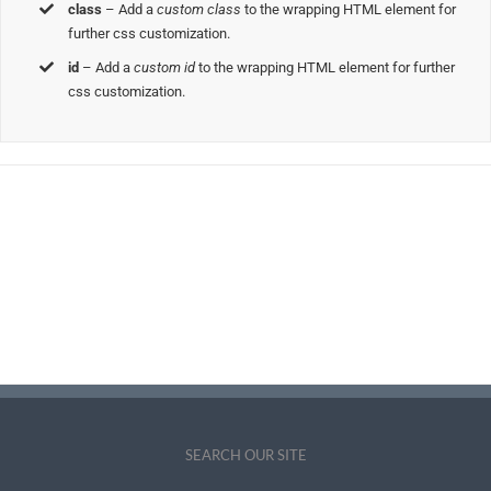
class
– Add a
custom class
to the wrapping HTML element for
further css customization.
id
– Add a
custom id
to the wrapping HTML element for further
css customization.
Join The 100,000+
Satisfied Avada Users!
BUY AVADA NOW!
SEARCH OUR SITE