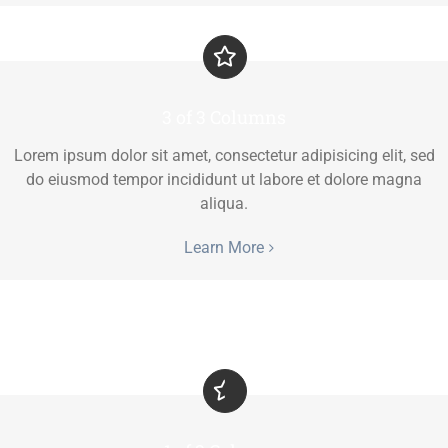
3 of 3 Columns
Lorem ipsum dolor sit amet, consectetur adipisicing elit, sed
do eiusmod tempor incididunt ut labore et dolore magna
aliqua.
Learn More