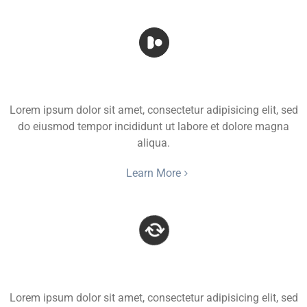
Rotate Icon
Lorem ipsum dolor sit amet, consectetur adipisicing elit, sed
do eiusmod tempor incididunt ut labore et dolore magna
aliqua.
Learn More
Spinning Icon
Lorem ipsum dolor sit amet, consectetur adipisicing elit, sed