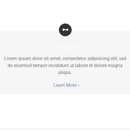
Full Width
Lorem ipsum dolor sit amet, consectetur adipisicing elit, sed
do eiusmod tempor incididunt ut labore et dolore magna
aliqua.
Learn More