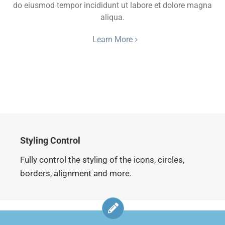
do eiusmod tempor incididunt ut labore et dolore magna
aliqua.
Learn More
Styling Control
Fully control the styling of the icons, circles,
borders, alignment and more.