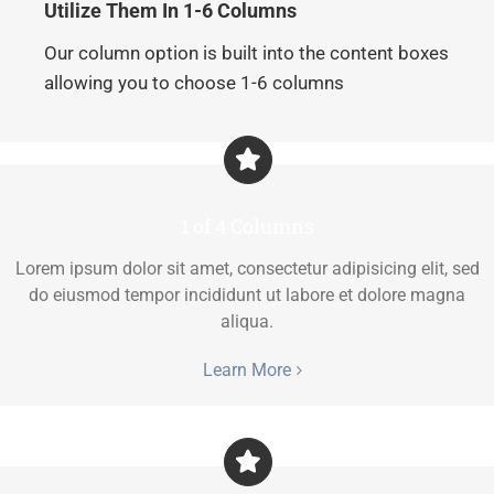
Utilize Them In 1-6 Columns
Our column option is built into the content boxes
allowing you to choose 1-6 columns
1 of 4 Columns
Lorem ipsum dolor sit amet, consectetur adipisicing elit, sed
do eiusmod tempor incididunt ut labore et dolore magna
aliqua.
Learn More