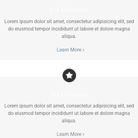
2 of 4 Columns
Lorem ipsum dolor sit amet, consectetur adipisicing elit, sed
do eiusmod tempor incididunt ut labore et dolore magna
aliqua.
Learn More
3 of 4 Columns
Lorem ipsum dolor sit amet, consectetur adipisicing elit, sed
do eiusmod tempor incididunt ut labore et dolore magna
aliqua.
Learn More