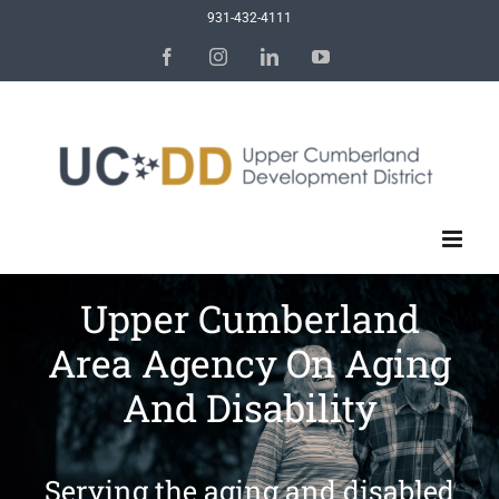
Skip
931-432-4111
to
Facebook
Instagram
LinkedIn
YouTube
content
Upper Cumberland
Area Agency On Aging
And Disability
Serving the aging and disabled