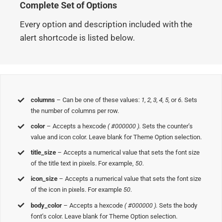
Complete Set of Options
Every option and description included with the
alert shortcode is listed below.
columns
– Can be one of these values:
1, 2, 3, 4, 5,
or
6.
Sets
the number of columns per row.
color
– Accepts a hexcode
( #000000 ).
Sets the counter’s
value and icon color. Leave blank for Theme Option selection.
title_size
– Accepts a numerical value that sets the font size
of the title text in pixels. For example,
50
.
icon_size
– Accepts a numerical value that sets the font size
of the icon in pixels. For example
50
.
body_color
– Accepts a hexcode
( #000000 ).
Sets the body
font’s color. Leave blank for Theme Option selection.