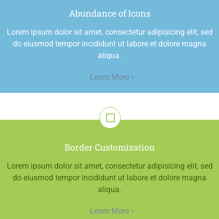
Abundance of Icons
Lorem ipsum dolor sit amet, consectetur adipisicing elit, sed
do eiusmod tempor incididunt ut labore et dolore magna
aliqua.
Learn More
Border Customization
Lorem ipsum dolor sit amet, consectetur adipisicing elit, sed
do eiusmod tempor incididunt ut labore et dolore magna
aliqua.
Learn More