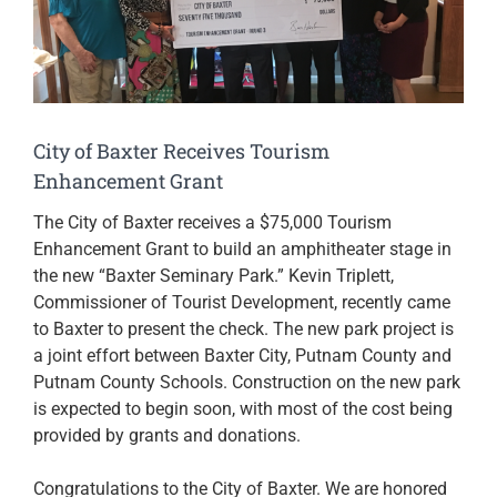
City of Baxter Receives Tourism
Enhancement Grant
The City of Baxter receives a $75,000 Tourism
Enhancement Grant to build an amphitheater stage in
the new “Baxter Seminary Park.” Kevin Triplett,
Commissioner of Tourist Development, recently came
to Baxter to present the check. The new park project is
a joint effort between Baxter City, Putnam County and
Putnam County Schools. Construction on the new park
is expected to begin soon, with most of the cost being
provided by grants and donations.
Congratulations to the City of Baxter. We are honored