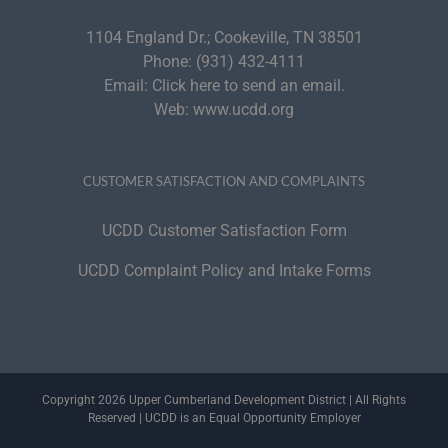
1104 England Dr.; Cookeville, TN 38501
Phone:
(931) 432-4111
Email:
Click here to send an email.
Web:
www.ucdd.org
CUSTOMER SATISFACTION AND COMPLAINTS
UCDD Customer Satisfaction Form
UCDD Complaint Policy and Intake Forms
Copyright 2026 Upper Cumberland Development District | All Rights
Reserved | UCDD is an Equal Opportunity Employer