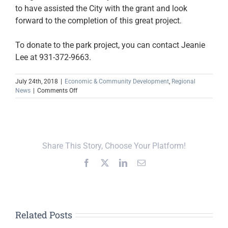
to have assisted the City with the grant and look
forward to the completion of this great project.
To donate to the park project, you can contact Jeanie
Lee at 931-372-9663.
July 24th, 2018
|
Economic & Community Development
,
Regional
on
News
|
Comments Off
City
of
Baxter
Receives
Tourism
Share This Story, Choose Your Platform!
Enhancement
Grant
Facebook
X
LinkedIn
Email
Related Posts
Upper Cumberland,