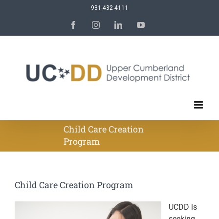
Skip
931-432-4111
to
Facebook
Instagram
LinkedIn
YouTube
content
Child Care Creation
Program
Child Care Creation Program
UCDD is
seeking