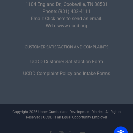
1104 England Dr.; Cookeville, TN 38501
Phone:
(931) 432-4111
Email:
Click here to send an email.
Web:
www.ucdd.org
CUSTOMER SATISFACTION AND COMPLAINTS
UCDD Customer Satisfaction Form
UCDD Complaint Policy and Intake Forms
Copyright 2026 Upper Cumberland Development District | All Rights
Reserved | UCDD is an Equal Opportunity Employer