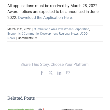
All applications must be received by March 28, 2022.
Award notices are expected to be announced in June
2022.
Download the Application Here.
March 11th, 2022
|
Cumberland Area Investment Corporation
,
Economic & Community Development
,
Regional News
,
UCDD
on
News
|
Comments Off
Child
Care
Creation
Program
Share This Story, Choose Your Platform!
Facebook
X
LinkedIn
Email
Related Posts
Upper Cumberland,
Global Action