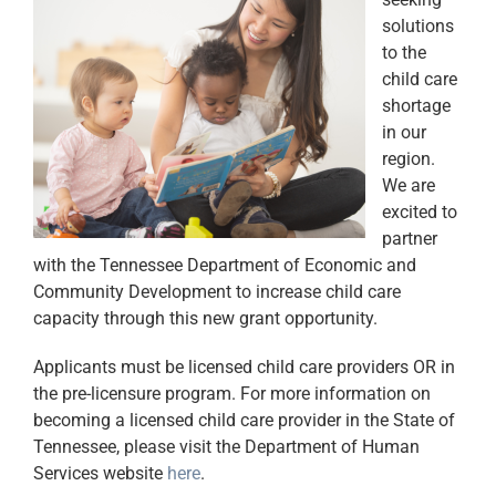
solutions
to the
child care
shortage
in our
region.
We are
excited to
partner
with the Tennessee Department of Economic and
Community Development to increase child care
capacity through this new grant opportunity.
Applicants must be licensed child care providers OR in
the pre-licensure program. For more information on
becoming a licensed child care provider in the State of
Tennessee, please visit the Department of Human
Services website
here
.