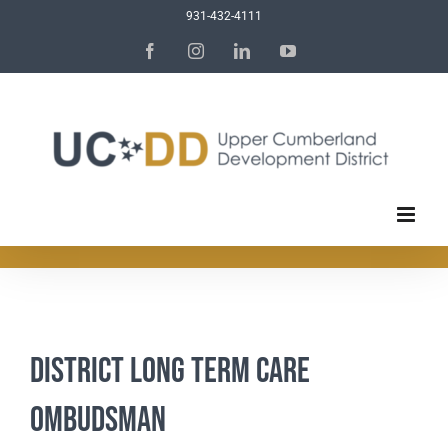
Skip
931-432-4111
to
Facebook
Instagram
LinkedIn
YouTube
content
District Long Term Care
Ombudsman