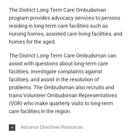
The District Long Term Care Ombudsman
program
provides advocacy services to persons
residing in long-term care facilities such as
nursing homes, assisted care living facilities, and
homes for the aged.
The District Long-Term Care Ombudsman can
assist with questions about long-term care
facilities, investigate complaints against
facilities, and assist in the resolution of
problems. The Ombudsman also recruits and
trains Volunteer Ombudsman Representatives
(VOR) who make quarterly visits to long-term
care facilities in the region.
Advance Directives Resources