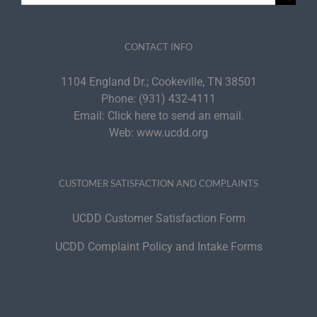
for:
CONTACT INFO
1104 England Dr.; Cookeville, TN 38501
Phone:
(931) 432-4111
Email:
Click here to send an email.
Web:
www.ucdd.org
CUSTOMER SATISFACTION AND COMPLAINTS
UCDD Customer Satisfaction Form
UCDD Complaint Policy and Intake Forms