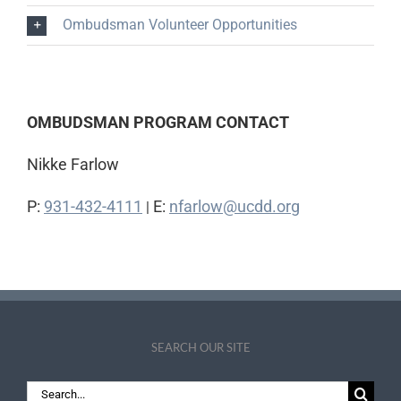
Ombudsman Volunteer Opportunities
OMBUDSMAN PROGRAM CONTACT
Nikke Farlow
P:
931-432-4111
E:
nfarlow@ucdd.org
|
SEARCH OUR SITE
Search