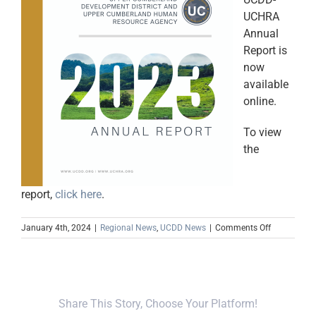
UCHRA
Annual
Report is
now
available
online.
To view
the
report,
click here
.
on
January 4th, 2024
|
Regional News
,
UCDD News
|
Comments Off
2023
Annual
Report
Now
Available
Share This Story, Choose Your Platform!
Online