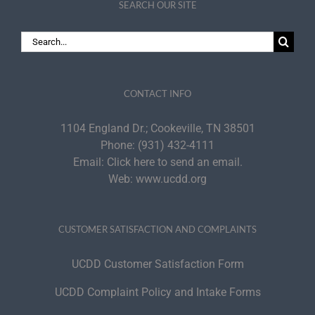
SEARCH OUR SITE
Search
for:
CONTACT INFO
1104 England Dr.; Cookeville, TN 38501
Phone:
(931) 432-4111
Email:
Click here to send an email.
Web:
www.ucdd.org
CUSTOMER SATISFACTION AND COMPLAINTS
UCDD Customer Satisfaction Form
UCDD Complaint Policy and Intake Forms