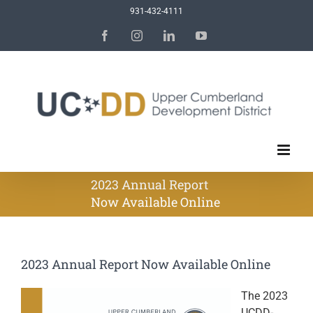
Skip
931-432-4111
to
Facebook
Instagram
LinkedIn
YouTube
content
2023 Annual Report
Now Available Online
2023 Annual Report Now Available Online
The 2023
UCDD-